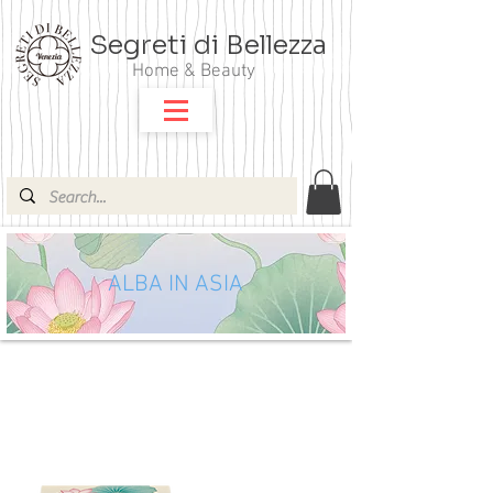
Segreti di Bellezza
Home & Beauty
ALBA IN ASIA