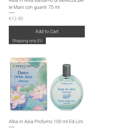
Alba in Asia Balsamo di Bellezza per
le Mani con guanti 75 ml
Price
€12.90
Add to Cart
Shipping only EU
Alba in Asia Profumo 100 ml Ed.Lim.