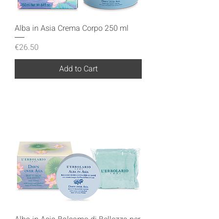
Alba in Asia Crema Corpo 250 ml
Price
€26.50
Add to Cart