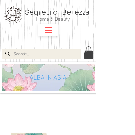
Segreti di Bellezza
Home & Beauty
ALBA IN ASIA