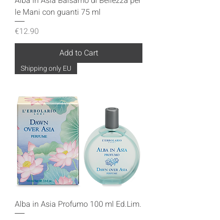
Alba in Asia Balsamo di Bellezza per
le Mani con guanti 75 ml
Price
€12.90
Add to Cart
Shipping only EU
Alba in Asia Profumo 100 ml Ed.Lim.