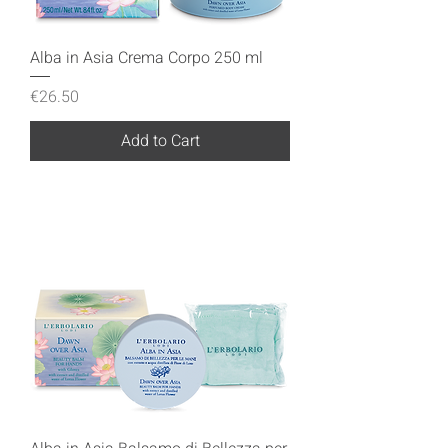
Alba in Asia Crema Corpo 250 ml
Price
€26.50
Add to Cart