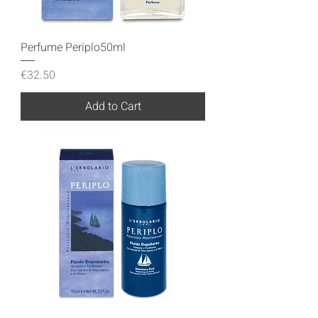
Perfume Periplo50ml
Price
€32.50
Add to Cart