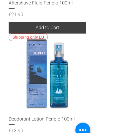
Aftershave Fluid Periplo 100ml
Price
€21.90
Add to Cart
Shipping only EU
Deodorant Lotion Periplo 100ml
Price
€13.90