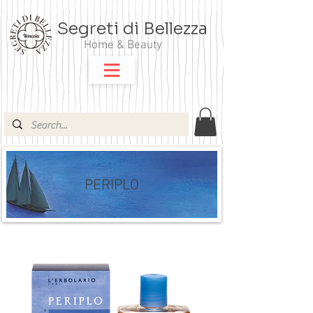
Segreti di Bellezza
Home & Beauty
PERIPLO