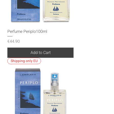
Perfume Periplo100ml
Price
€44.90
Add to Cart
Shipping only EU