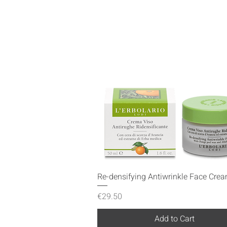
Quick View
Re-densifying Antiwrinkle Face Cre
Price
€29.50
Add to Cart