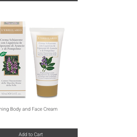
Quick View
ening Body and Face Cream
Add to Cart