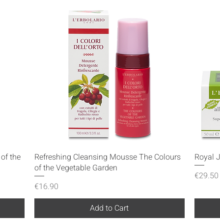
Quick View
of the
Refreshing Cleansing Mousse The Colours
Royal 
of the Vegetable Garden
Price
€29.50
Price
€16.90
Add to Cart