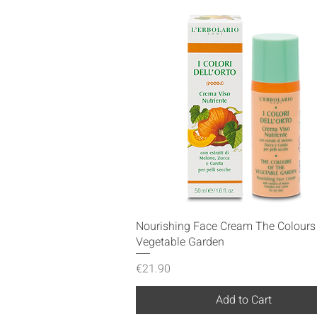
Quick View
Nourishing Face Cream The Colours 
Vegetable Garden
Price
€21.90
Add to Cart