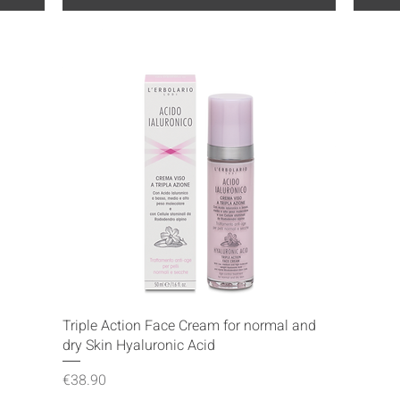
Quick View
Triple Action Face Cream for normal and
dry Skin Hyaluronic Acid
Price
€38.90