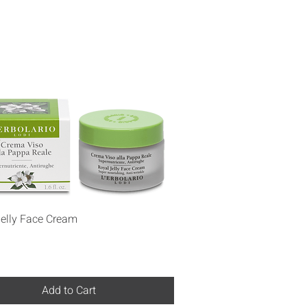
Quick View
Jelly Face Cream
Add to Cart