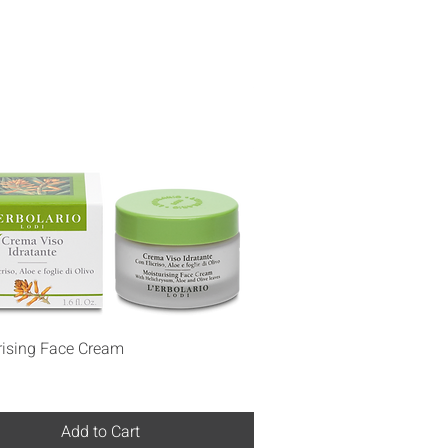
Quick View
rising Face Cream
Add to Cart