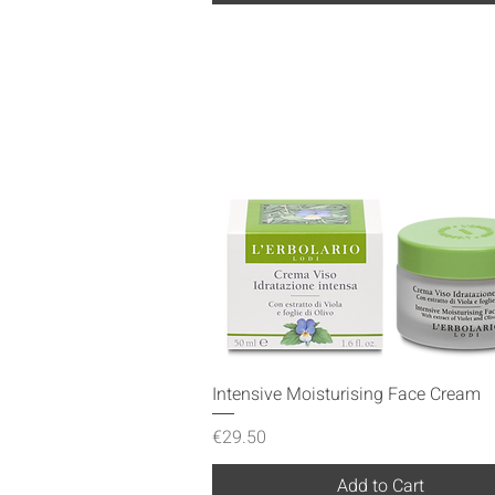
Quick View
Intensive Moisturising Face Cream
Price
€29.50
Add to Cart