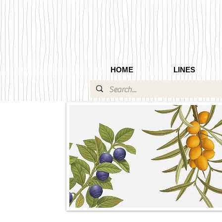
HOME
LINES