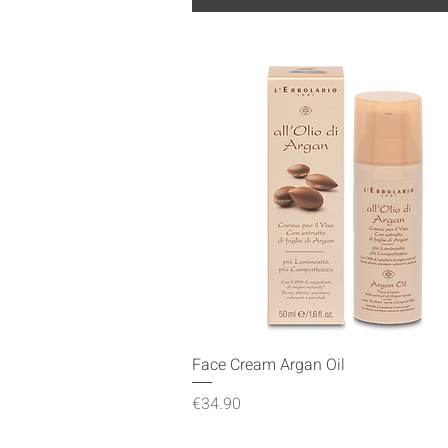
Quick View
Face Cream Argan Oil
Price
€34.90