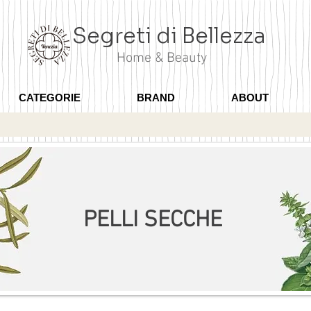
Segreti di Bellezza
Home & Beauty
CATEGORIE
BRAND
ABOUT
PELLI SECCHE