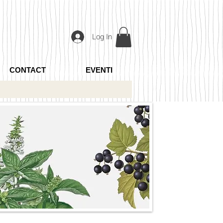
Log In
CONTACT
EVENTI