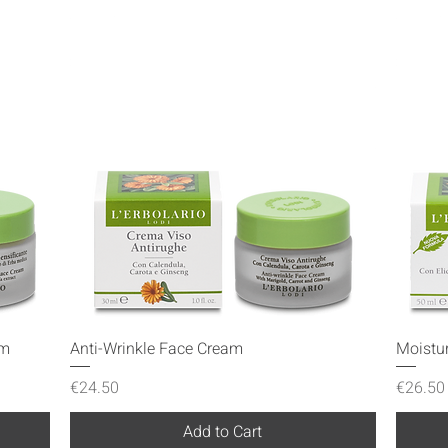
Quick View
am
Anti-Wrinkle Face Cream
Moistu
Price
Price
€24.50
€26.50
Add to Cart