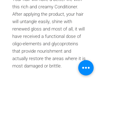
this rich and creamy Conditioner.
After applying the product, your hair
will untangle easily, shine with
renewed gloss and most of all, it will
have received a functional dose of
oligo-elements and glycoproteins
that provide nourishment and
actually restore the areas where it is
most damaged or brittle.
Iscriviti alla nostra mailing list
Iscriviti ora