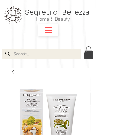
Segreti di Bellezza
Home & Beauty