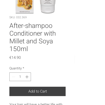
SKU: 032.369
After-shampoo
Conditioner with
Millet and Soya
150ml
Price
€14.90
Quantity
*
Add to Cart
Your hair will have a better life with