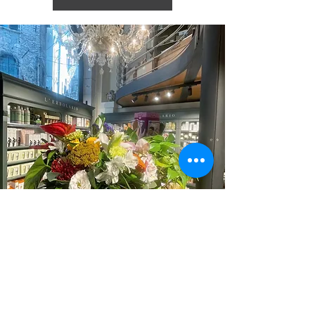
Iscriviti alla nostra mailing list
Iscriviti ora