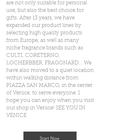
are not only suitable for personal
use, but also the best choice for
gifts. After 13 years, we have
expanded our product lines by
selecting high quality products
from Europe, as well as many
niche fragrance brands such as
CULTI, CORETERNO,
LOCHERBBER, FRAGONARD... We
have also moved to a quiet location
within walking distance from
PIAZZA SAN MARCO, in the center
of Venice, to serve everyone. I
hope you can enjoy when you visit
our shop in Venice! SEE YOU IN
VENICE
Start Now