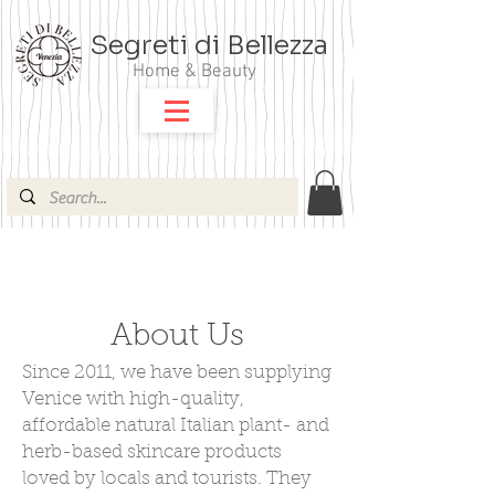
Segreti di Bellezza
Home & Beauty
About Us
Since 2011, we have been supplying
Venice with high-quality,
affordable natural Italian plant- and
herb-based skincare products
loved by locals and tourists. They