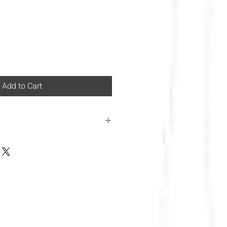
Add to Cart
 Italian law at the moment we
 area!