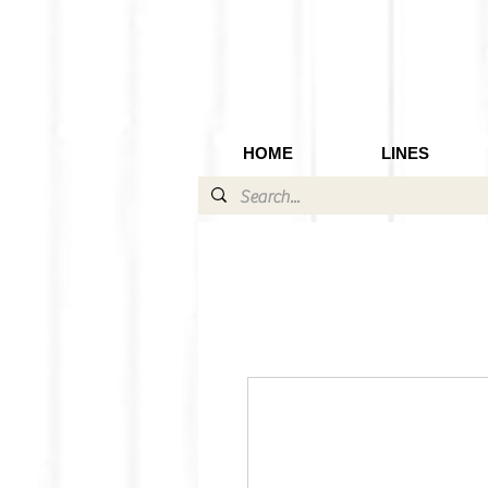
HOME
LINES