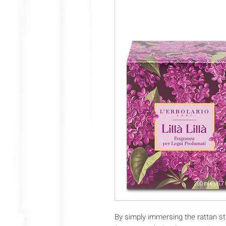
By simply immersing the rattan st