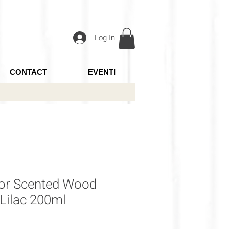
Log In
CONTACT
EVENTI
for Scented Wood
 Lilac 200ml