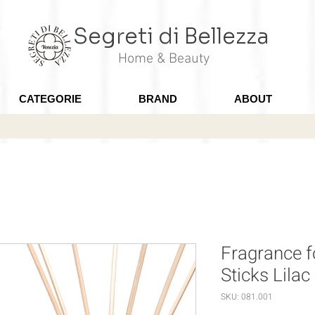
Segreti di Bellezza
Home & Beauty
CATEGORIE
BRAND
ABOUT
Fragrance 
Sticks Lilac
SKU: 081.001