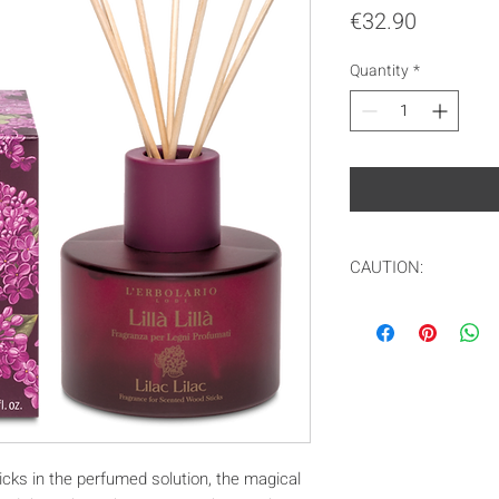
Price
€32.90
Quantity
*
CAUTION:
In compliance with
only ship to the EU
icks in the perfumed solution, the magical