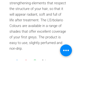
strengthening elements that respect
the structure of your hair, so that it
will appear radiant, soft and full of
life after treatment. The L'Erbolario
Colours are available in a range of
shades that offer excellent coverage
of your first greys. The product is
easy to use, slightly perfumed and
non-drip.
Iscriviti alla nostra mailing list
Iscriviti ora