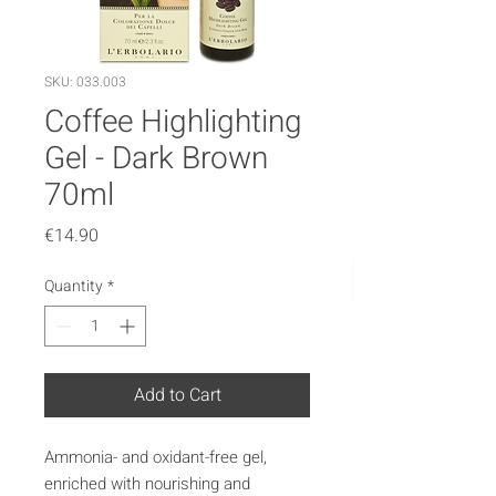
SKU: 033.003
Coffee Highlighting
Gel - Dark Brown
70ml
Price
€14.90
Quantity
*
Add to Cart
Ammonia- and oxidant-free gel,
enriched with nourishing and