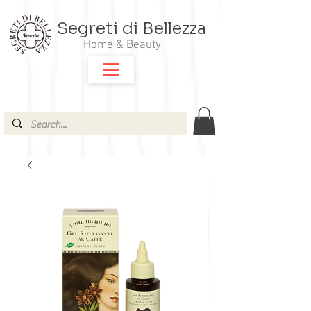
Segreti di Bellezza
Home & Beauty