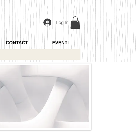
Log In
CONTACT
EVENTI