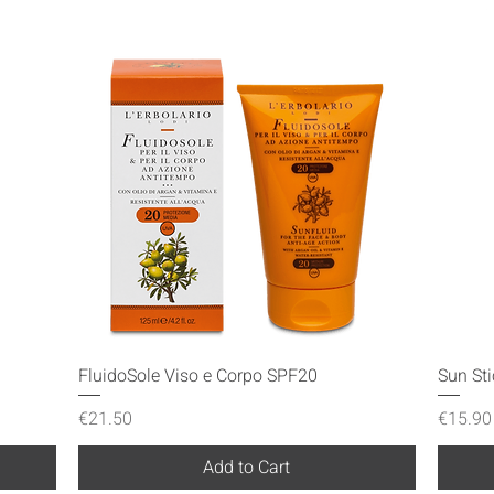
Quick View
FluidoSole Viso e Corpo SPF20
Sun St
Price
Price
€21.50
€15.90
Add to Cart