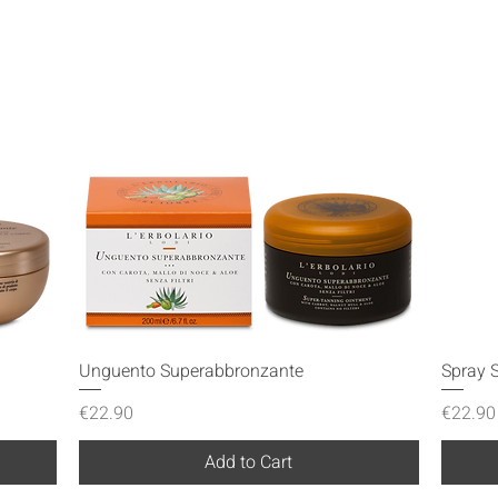
Quick View
Unguento Superabbronzante
Spray S
Price
Price
€22.90
€22.90
Add to Cart