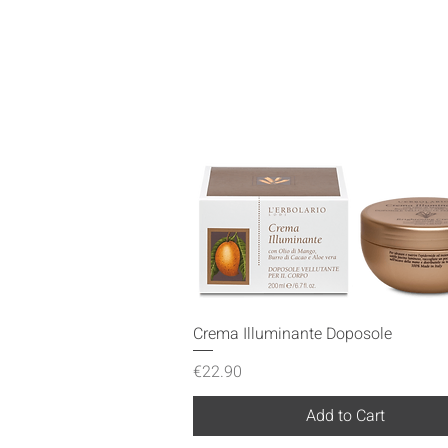
Quick View
Crema Illuminante Doposole
Price
€22.90
Add to Cart