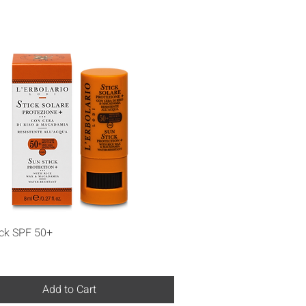
Quick View
ick SPF 50+
Add to Cart