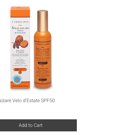
Quick View
olare Velo d'Estate SPF50
Add to Cart