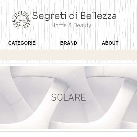
Segreti di Bellezza
Home & Beauty
CATEGORIE
BRAND
ABOUT
SOLARE