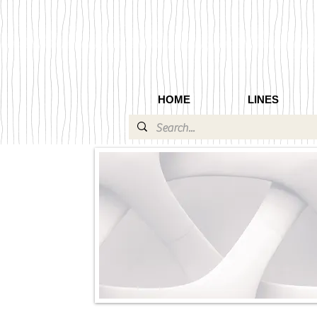
HOME
LINES