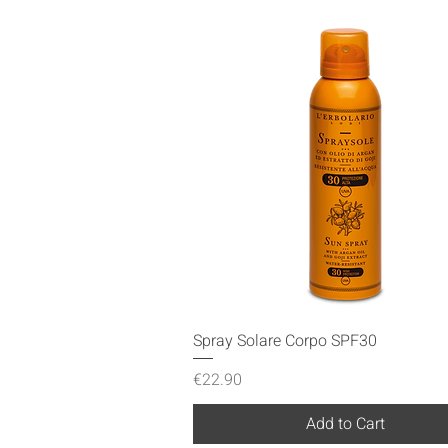
Quick View
Spray Solare Corpo SPF30
Price
€22.90
Add to Cart