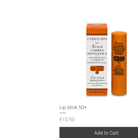
Quick View
Lip stick 50+
Price
€10.50
Add to Cart