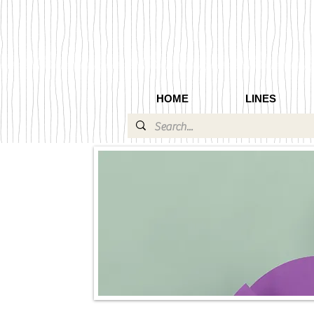
HOME
LINES