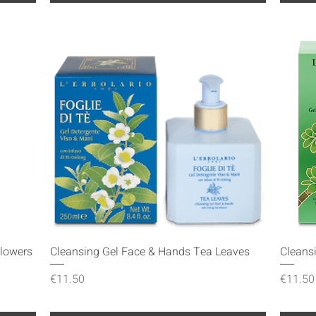
Quick View
Flowers
Cleansing Gel Face & Hands Tea Leaves
Cleans
Price
Price
€11.50
€11.50