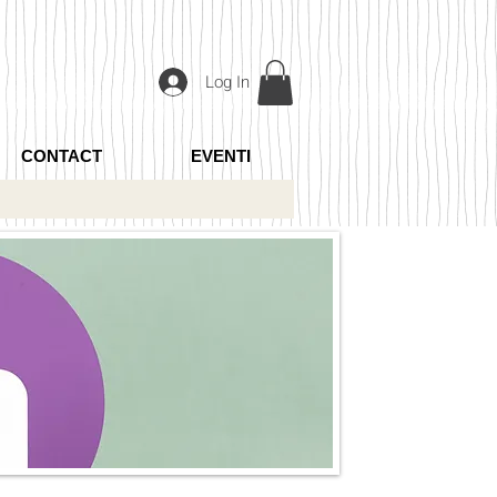
Log In
CONTACT
EVENTI