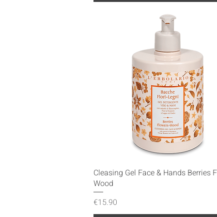
Quick View
Cleasing Gel Face & Hands Berries 
Wood
Price
€15.90