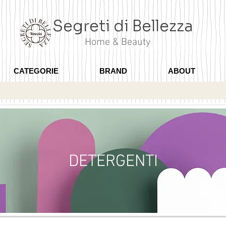
Segreti di Bellezza
Home & Beauty
CATEGORIE
BRAND
ABOUT
DETERGENTI