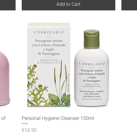
Add to Cart
Quick View
 of
Personal Hygiene Cleanser 150ml
Price
€10.90