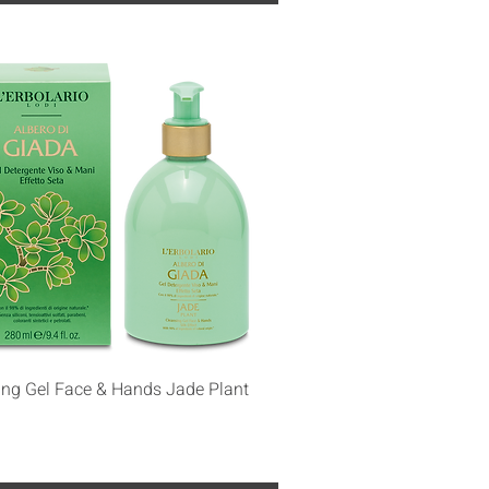
Quick View
ing Gel Face & Hands Jade Plant