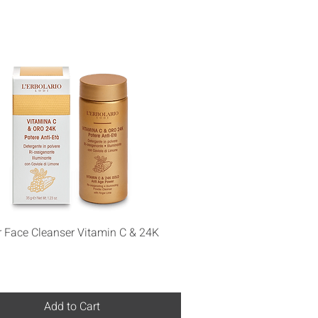
Quick View
 Face Cleanser Vitamin C & 24K
Add to Cart