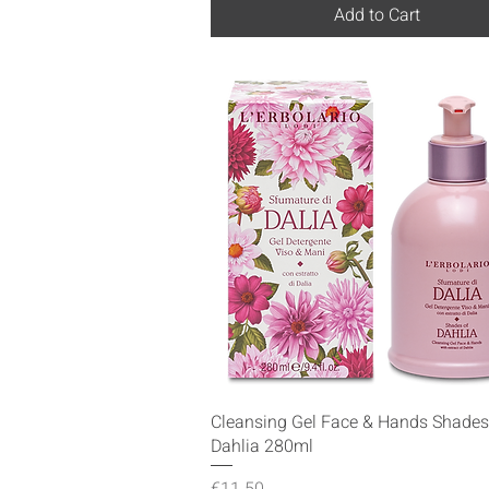
Add to Cart
Quick View
Cleansing Gel Face & Hands Shades
Dahlia 280ml
Price