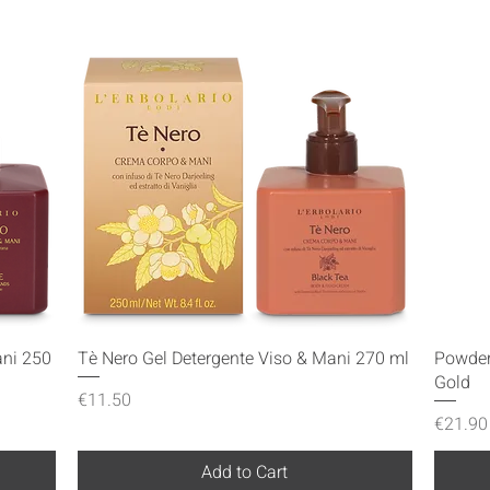
Quick View
ani 250
Tè Nero Gel Detergente Viso & Mani 270 ml
Powder
Gold
Price
€11.50
Price
€21.90
Add to Cart