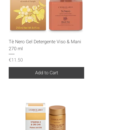
Tè Nero Gel Detergente Viso & Mani
270 ml
Price
€11.50
Add to Cart