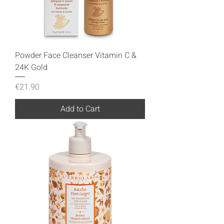
Powder Face Cleanser Vitamin C &
24K Gold
Price
€21.90
Add to Cart