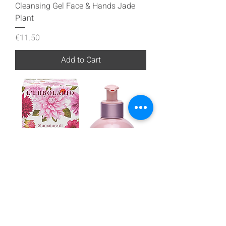
Cleansing Gel Face & Hands Jade
Plant
Price
€11.50
Add to Cart
Cleansing Gel Face & Hands Shades