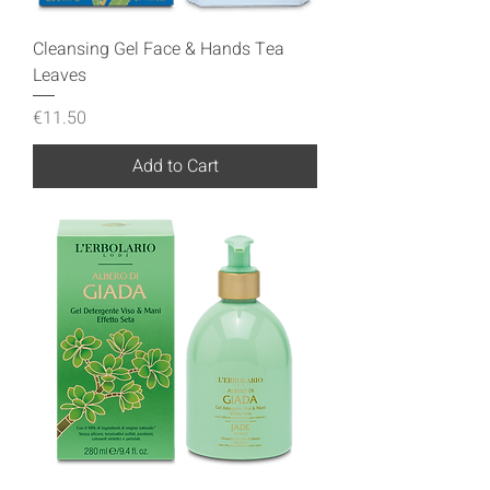
Cleansing Gel Face & Hands Tea
Leaves
Price
€11.50
Add to Cart