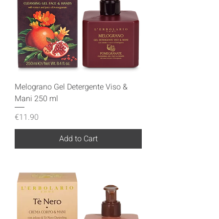
Melograno Gel Detergente Viso &
Mani 250 ml
Price
€11.90
Add to Cart