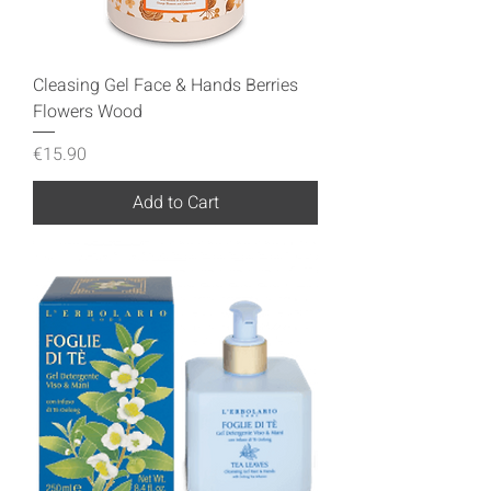
Cleasing Gel Face & Hands Berries
Flowers Wood
Price
€15.90
Add to Cart