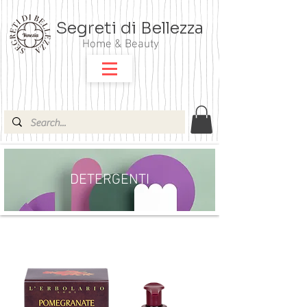
Segreti di Bellezza
Home & Beauty
DETERGENTI