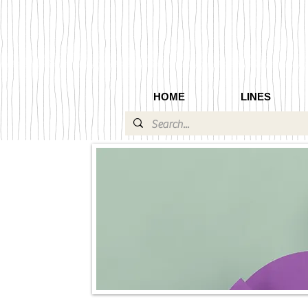
HOME
LINES