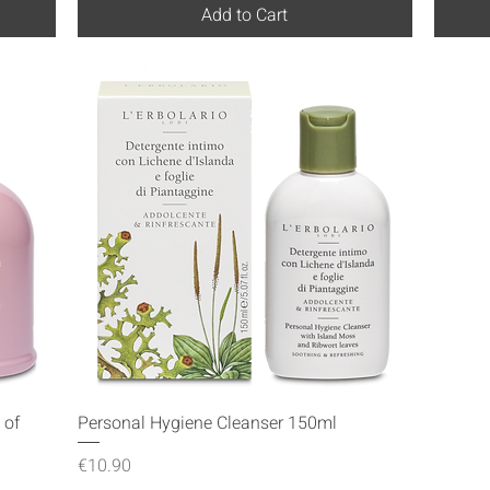
Add to Cart
Quick View
 of
Personal Hygiene Cleanser 150ml
Price
€10.90