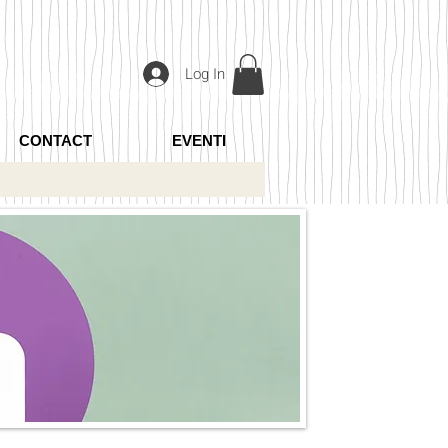
Log In
CONTACT
EVENTI