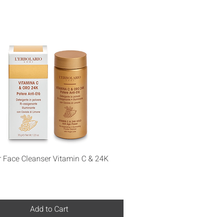
Quick View
 Face Cleanser Vitamin C & 24K
Add to Cart