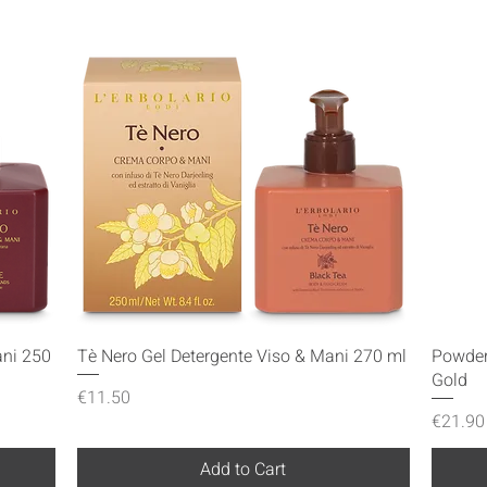
Quick View
ani 250
Tè Nero Gel Detergente Viso & Mani 270 ml
Powder
Gold
Price
€11.50
Price
€21.90
Add to Cart