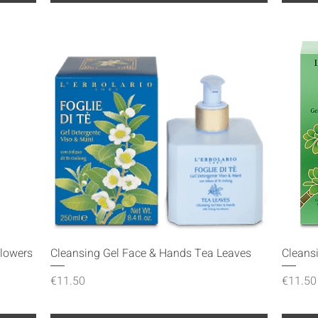
Quick View
Flowers
Cleansing Gel Face & Hands Tea Leaves
Cleans
Price
Price
€11.50
€11.50