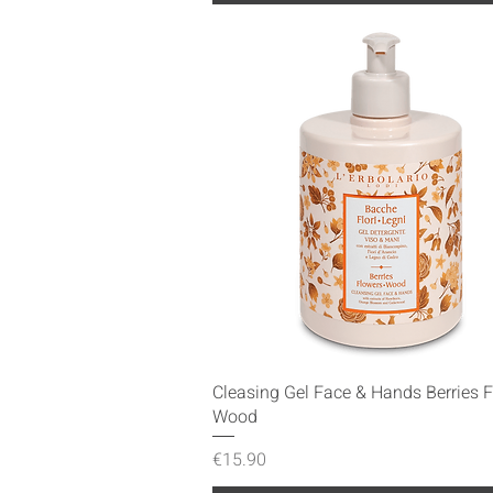
Quick View
Cleasing Gel Face & Hands Berries 
Wood
Price
€15.90