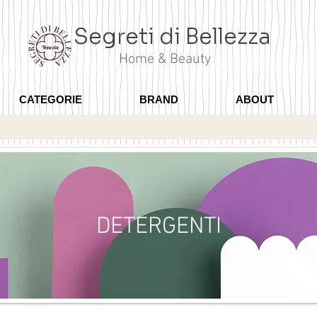
Segreti di Bellezza
Home & Beauty
CATEGORIE
BRAND
ABOUT
DETERGENTI