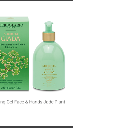
Quick View
ing Gel Face & Hands Jade Plant