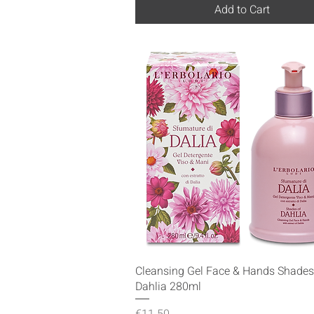
Add to Cart
Quick View
Cleansing Gel Face & Hands Shades
Dahlia 280ml
Price