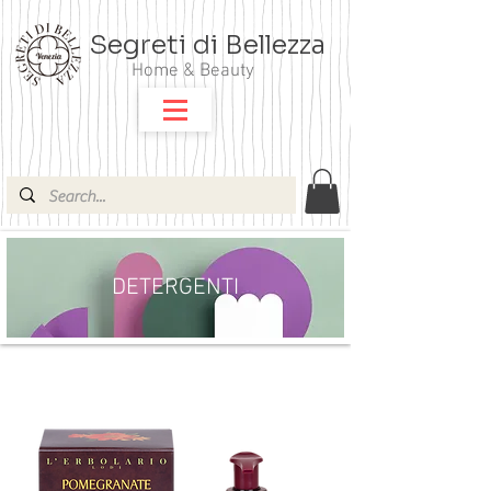
Segreti di Bellezza
Home & Beauty
DETERGENTI