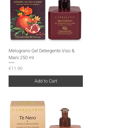
Melograno Gel Detergente Viso &
Mani 250 ml
Price
€11.90
Add to Cart