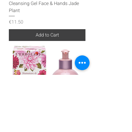
Cleansing Gel Face & Hands Jade
Plant
Price
€11.50
Add to Cart
Cleansing Gel Face & Hands Shades