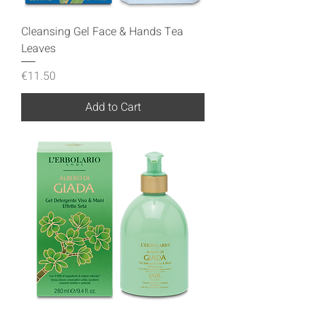
Cleansing Gel Face & Hands Tea
Leaves
Price
€11.50
Add to Cart