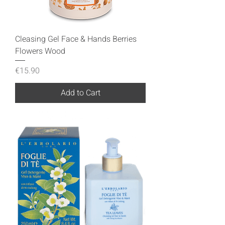
Cleasing Gel Face & Hands Berries
Flowers Wood
Price
€15.90
Add to Cart