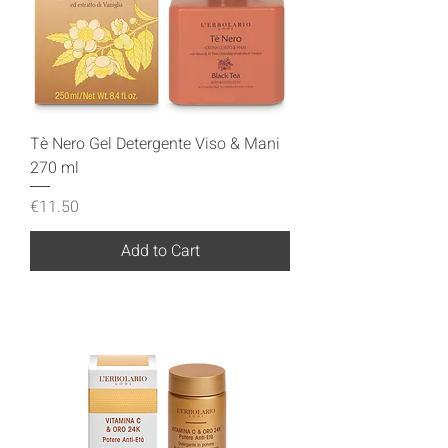
Tè Nero Gel Detergente Viso & Mani
270 ml
Price
€11.50
Add to Cart