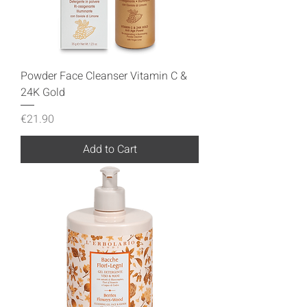
Powder Face Cleanser Vitamin C &
24K Gold
Price
€21.90
Add to Cart