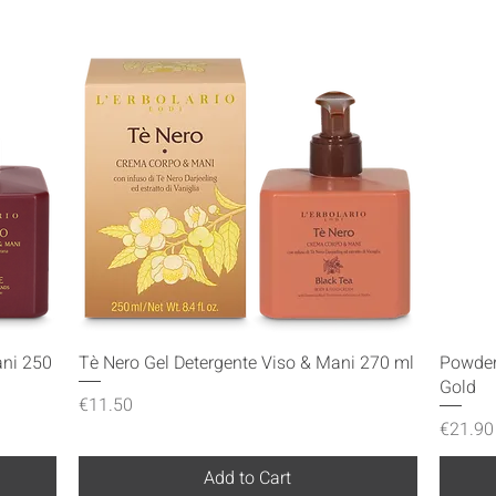
Quick View
ani 250
Tè Nero Gel Detergente Viso & Mani 270 ml
Powder
Gold
Price
€11.50
Price
€21.90
Add to Cart