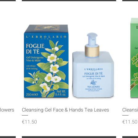
Quick View
Flowers
Cleansing Gel Face & Hands Tea Leaves
Cleans
Price
Price
€11.50
€11.50