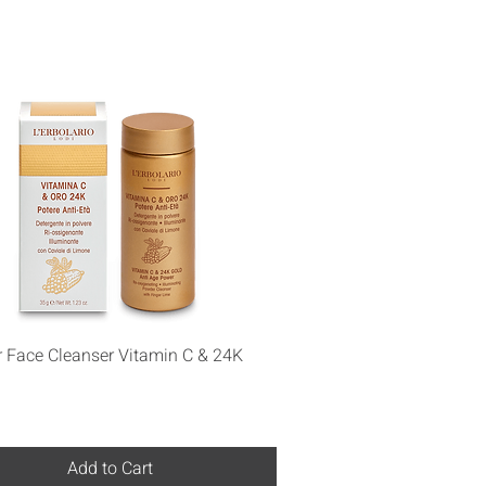
Quick View
 Face Cleanser Vitamin C & 24K
Add to Cart