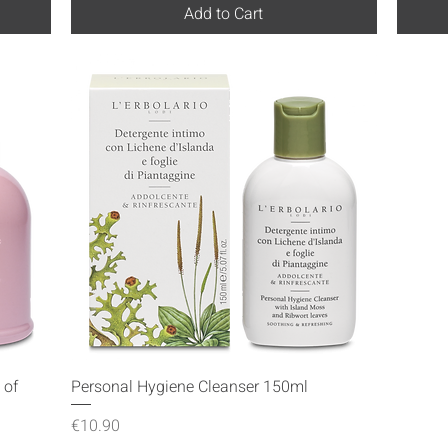
Add to Cart
Quick View
 of
Personal Hygiene Cleanser 150ml
Price
€10.90