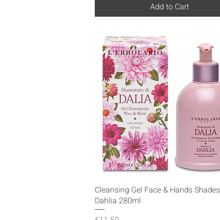
Add to Cart
Quick View
Cleansing Gel Face & Hands Shades
Dahlia 280ml
Price