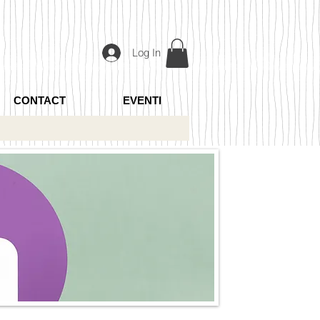
Log In
CONTACT
EVENTI