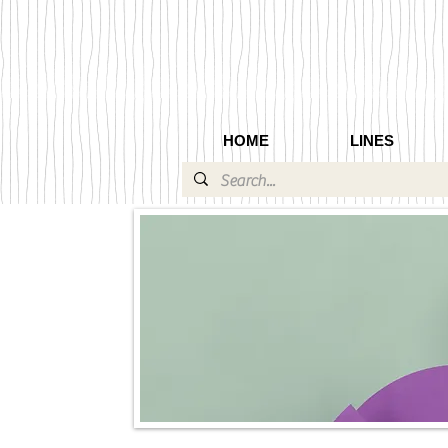
HOME
LINES