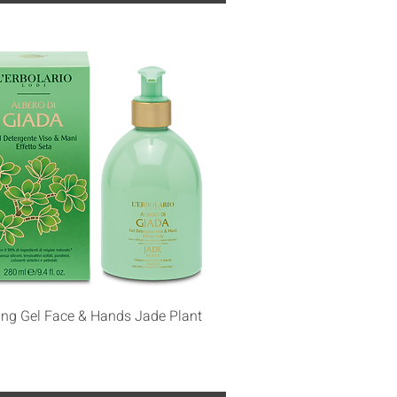
Quick View
ing Gel Face & Hands Jade Plant