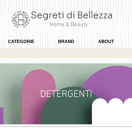
Segreti di Bellezza
Home & Beauty
CATEGORIE
BRAND
ABOUT
DETERGENTI