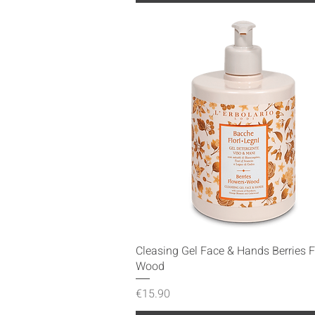
Quick View
Cleasing Gel Face & Hands Berries 
Wood
Price
€15.90