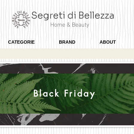
Segreti di Bellezza
Home & Beauty
CATEGORIE
BRAND
ABOUT
Black Friday