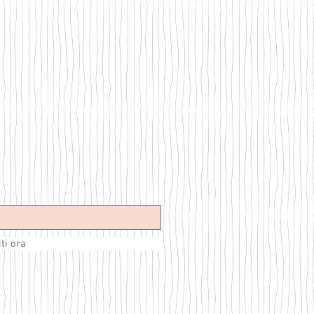
iti ora