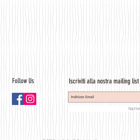
Follow Us
Iscriviti alla nostra mailing list
Iscriv