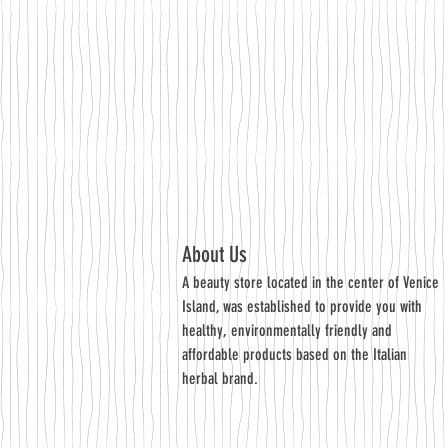
About Us
A beauty store located in the center of Venice
Island, was established to provide you with
healthy, environmentally friendly and
affordable products based on the Italian
herbal brand.