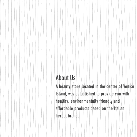
About Us
A beauty store located in the center of Venice
Island, was established to provide you with
healthy, environmentally friendly and
affordable products based on the Italian
herbal brand.