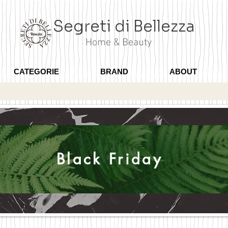
Segreti di Bellezza
Home & Beauty
CATEGORIE
BRAND
ABOUT
Black Friday