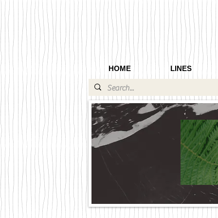
HOME
LINES