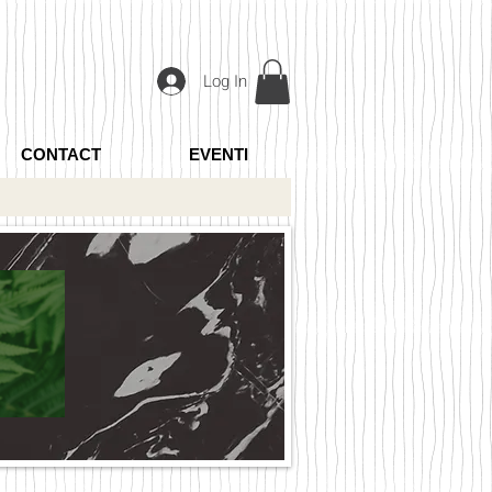
Log In
CONTACT
EVENTI