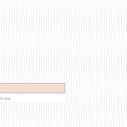
iti ora