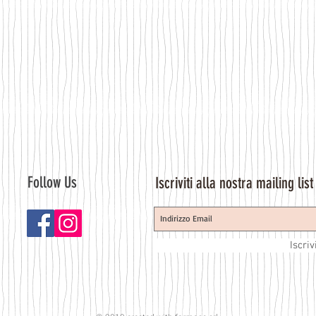
Follow Us
Iscriviti alla nostra mailing list
Iscriv