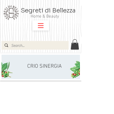
Segreti di Bellezza
Home & Beauty
CRIO SINERGIA