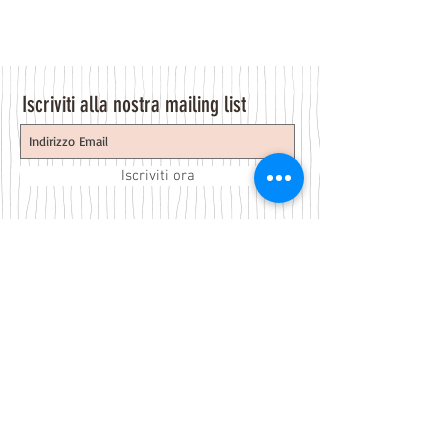
Iscriviti alla nostra mailing list
Iscriviti ora
About Us
A beauty store located in the center of Venice Island,
was established to provide you with healthy,
environmentally friendly and affordable products based
on the Italian herbal brand.
Follow Us