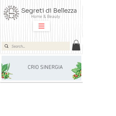
Segreti di Bellezza
Home & Beauty
CRIO SINERGIA