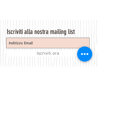
Iscriviti alla nostra mailing list
Iscriviti ora
About Us
A beauty store located in the center of Venice Island,
was established to provide you with healthy,
environmentally friendly and affordable products based
on the Italian herbal brand.
Follow Us