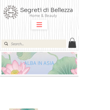
Segreti di Bellezza
Home & Beauty
ALBA IN ASIA