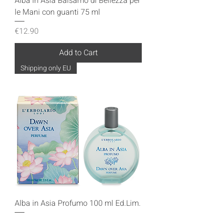
Alba in Asia Balsamo di Bellezza per
le Mani con guanti 75 ml
Price
€12.90
Add to Cart
Shipping only EU
Alba in Asia Profumo 100 ml Ed.Lim.