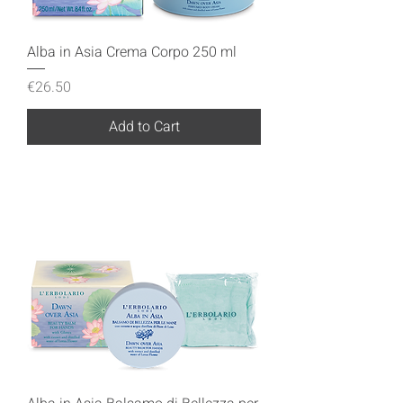
Alba in Asia Crema Corpo 250 ml
Price
€26.50
Add to Cart