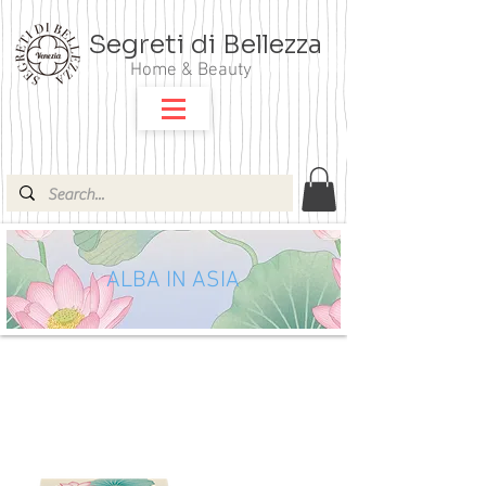
Segreti di Bellezza
Home & Beauty
ALBA IN ASIA