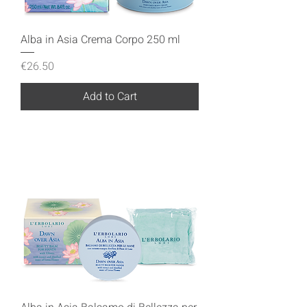
Alba in Asia Crema Corpo 250 ml
Price
€26.50
Add to Cart