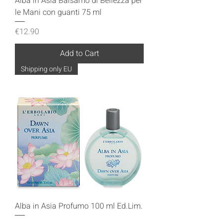
Alba in Asia Balsamo di Bellezza per
le Mani con guanti 75 ml
Price
€12.90
Add to Cart
Shipping only EU
Alba in Asia Profumo 100 ml Ed.Lim.