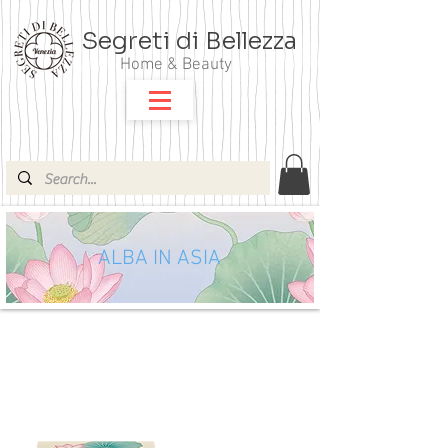
Segreti di Bellezza
Home & Beauty
ALBA IN ASIA