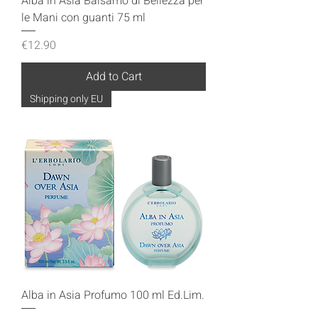
Alba in Asia Balsamo di Bellezza per
le Mani con guanti 75 ml
Price
€12.90
Add to Cart
Shipping only EU
Alba in Asia Profumo 100 ml Ed.Lim.