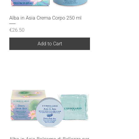
Alba in Asia Crema Corpo 250 ml
Price
€26.50
Add to Cart