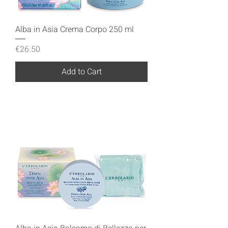
Alba in Asia Crema Corpo 250 ml
Price
€26.50
Add to Cart