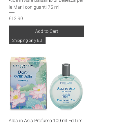
Alba in Asia Balsamo di Bellezza per
le Mani con guanti 75 ml
Price
€12.90
Add to Cart
Shipping only EU
Alba in Asia Profumo 100 ml Ed.Lim.