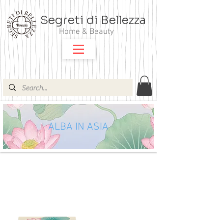
Segreti di Bellezza
Home & Beauty
ALBA IN ASIA