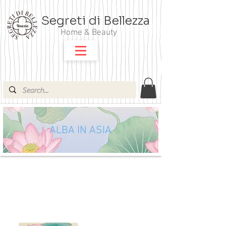
Segreti di Bellezza
Home & Beauty
ALBA IN ASIA