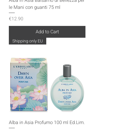
Alba in Asia Balsamo di Bellezza per
le Mani con guanti 75 ml
Price
€12.90
Add to Cart
Shipping only EU
Alba in Asia Profumo 100 ml Ed.Lim.