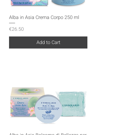
Alba in Asia Crema Corpo 250 ml
Price
€26.50
Add to Cart