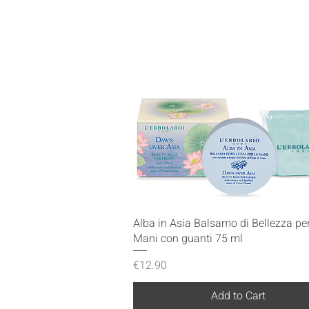
Quick View
Alba in Asia Balsamo di Bellezza per
Mani con guanti 75 ml
Price
€12.90
Add to Cart