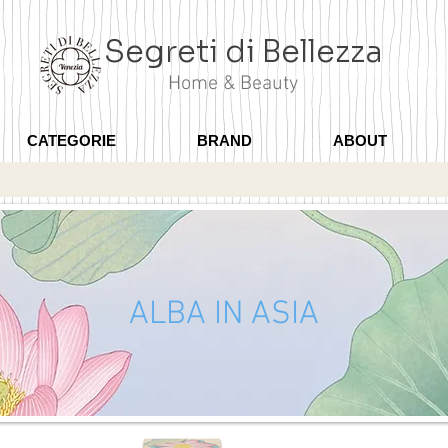
Segreti di Bellezza
Home & Beauty
CATEGORIE
BRAND
ABOUT
ALBA IN ASIA