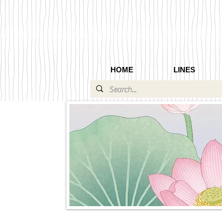
HOME
LINES