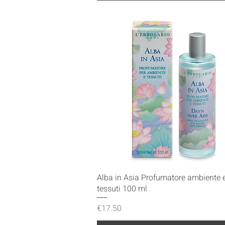
Quick View
Alba in Asia Profumatore ambiente 
tessuti 100 ml
Price
€17.50