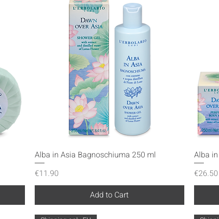
Quick View
Alba in Asia Bagnoschiuma 250 ml
Alba i
Price
Price
€11.90
€26.50
Add to Cart