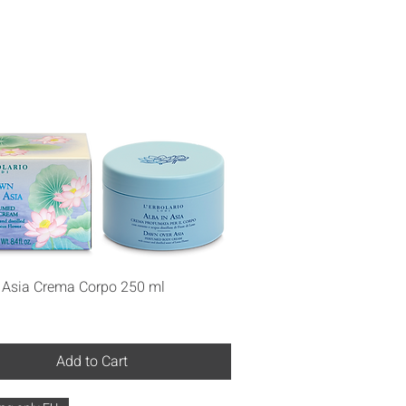
Quick View
n Asia Crema Corpo 250 ml
Add to Cart