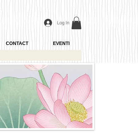
Log In
CONTACT
EVENTI