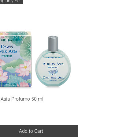
ng only EU
Quick View
n Asia Profumo 50 ml
Add to Cart