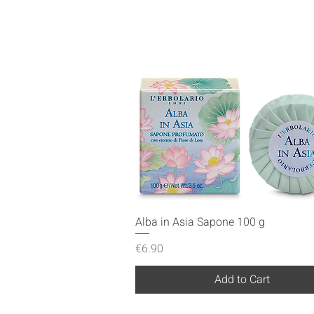
Quick View
Alba in Asia Sapone 100 g
Price
€6.90
Add to Cart