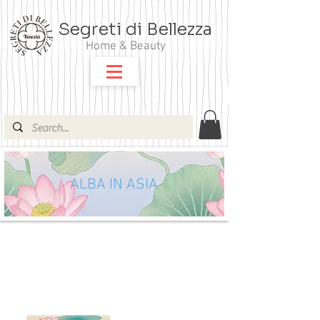
Segreti di Bellezza
Home & Beauty
ALBA IN ASIA