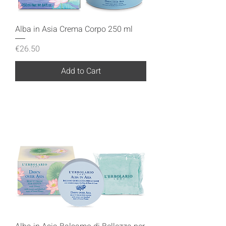
Alba in Asia Crema Corpo 250 ml
Price
€26.50
Add to Cart