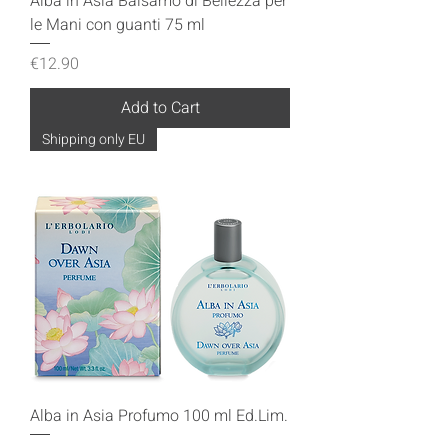
Alba in Asia Balsamo di Bellezza per
le Mani con guanti 75 ml
Price
€12.90
Add to Cart
Shipping only EU
Alba in Asia Profumo 100 ml Ed.Lim.