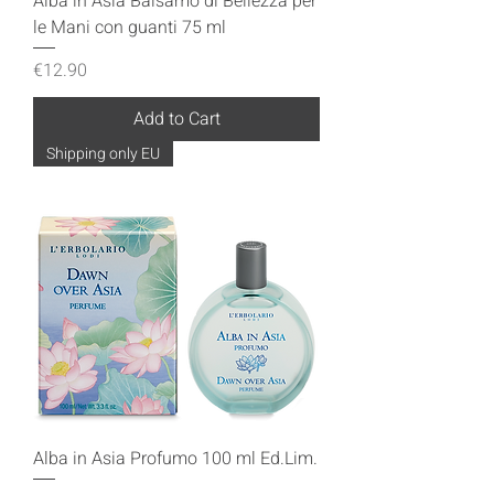
Alba in Asia Balsamo di Bellezza per
le Mani con guanti 75 ml
Price
€12.90
Add to Cart
Shipping only EU
Alba in Asia Profumo 100 ml Ed.Lim.