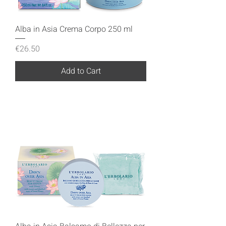
Alba in Asia Crema Corpo 250 ml
Price
€26.50
Add to Cart