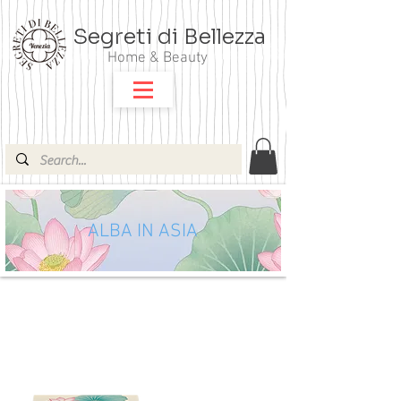
Segreti di Bellezza
Home & Beauty
ALBA IN ASIA