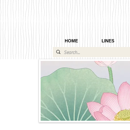
HOME
LINES