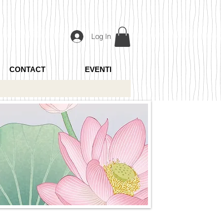
Log In
CONTACT
EVENTI