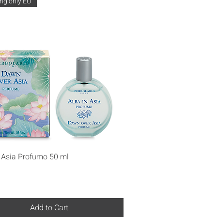
ng only EU
Quick View
n Asia Profumo 50 ml
Add to Cart