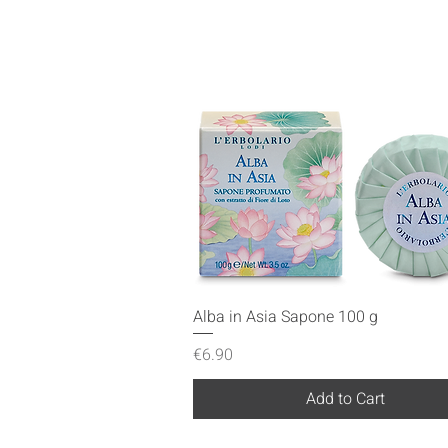
Quick View
Alba in Asia Sapone 100 g
Price
€6.90
Add to Cart