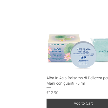
Quick View
Alba in Asia Balsamo di Bellezza per
Mani con guanti 75 ml
Price
€12.90
Add to Cart