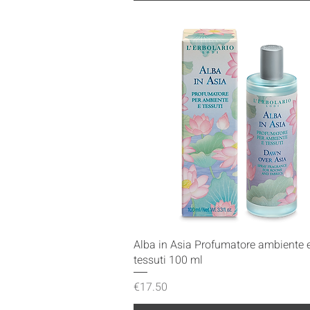
Quick View
Alba in Asia Profumatore ambiente 
tessuti 100 ml
Price
€17.50