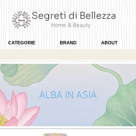
Segreti di Bellezza
Home & Beauty
CATEGORIE
BRAND
ABOUT
ALBA IN ASIA