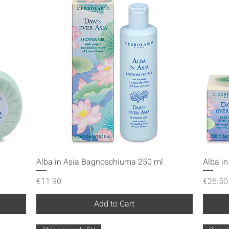
Quick View
Alba in Asia Bagnoschiuma 250 ml
Alba i
Price
Price
€11.90
€26.50
Add to Cart