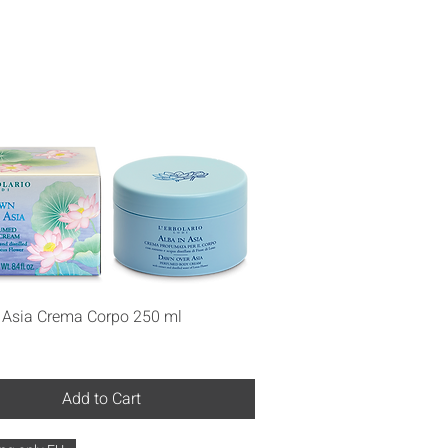
Quick View
n Asia Crema Corpo 250 ml
Add to Cart