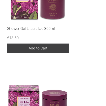
Shower Gel Lilac Lilac 300ml
Price
€13.50
Add to Cart