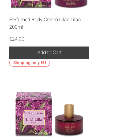
Perfumed Body Cream Lilac Lilac
200ml
Price
€24.90
Add to Cart
Shipping only EU