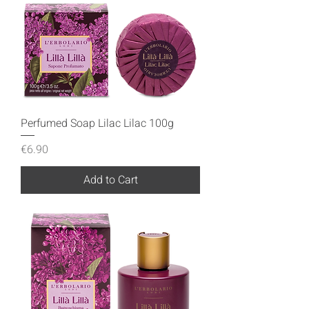
Perfumed Soap Lilac Lilac 100g
Price
€6.90
Add to Cart