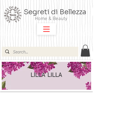
Segreti di Bellezza
Home & Beauty
LILLA' LILLA