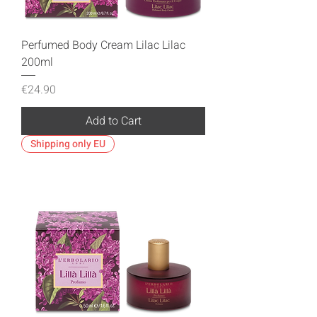
Perfumed Body Cream Lilac Lilac
200ml
Price
€24.90
Add to Cart
Shipping only EU