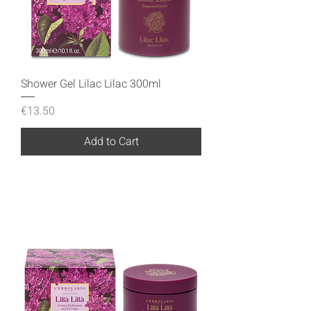
Shower Gel Lilac Lilac 300ml
Price
€13.50
Add to Cart