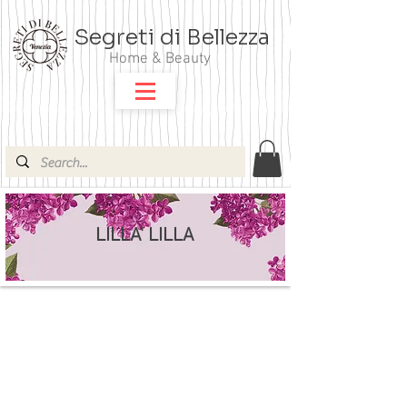
Segreti di Bellezza
Home & Beauty
LILLA' LILLA