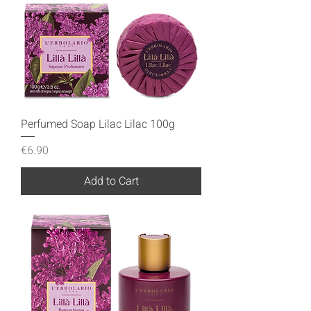
Perfumed Soap Lilac Lilac 100g
Price
€6.90
Add to Cart