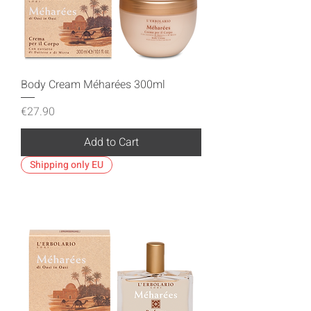
Body Cream Méharées 300ml
Price
€27.90
Add to Cart
Shipping only EU