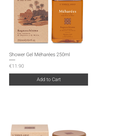
Shower Gel Méharées 250ml
Price
€11.90
Add to Cart