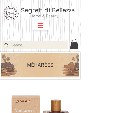
Segreti di Bellezza
Home & Beauty
MÉHARÉES