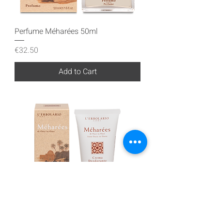
Perfume Méharées 50ml
Price
€32.50
Add to Cart