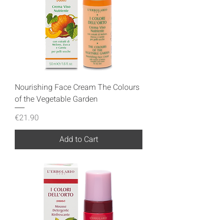
Nourishing Face Cream The Colours
of the Vegetable Garden
Price
€21.90
Add to Cart