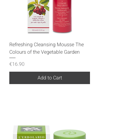
Refreshing Cleansing Mousse The
Colours of the Vegetable Garden
Price
€16.90
Add to Cart