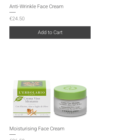
Anti-Wrinkle Face Cream
Price
€24.50
Add to Cart
Moisturising Face Cream