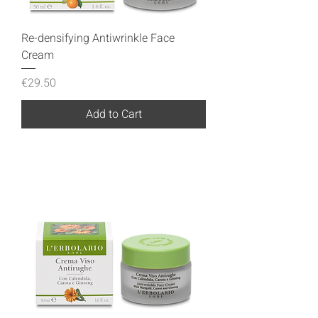
Re-densifying Antiwrinkle Face
Cream
Price
€29.50
Add to Cart