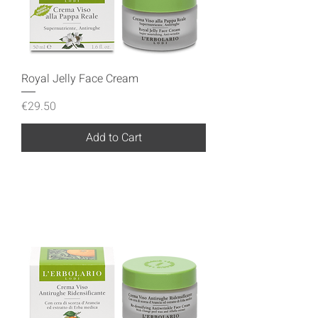
Royal Jelly Face Cream
Price
€29.50
Add to Cart