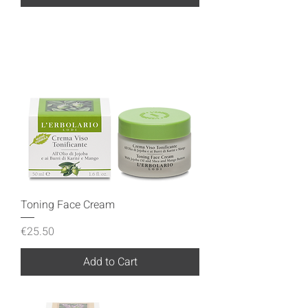
Toning Face Cream
Price
€25.50
Add to Cart