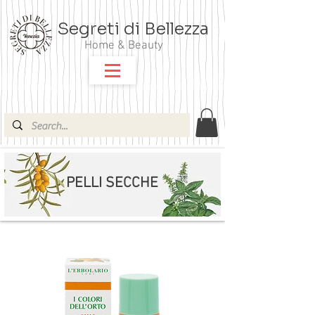
Segreti di Bellezza
Home & Beauty
PELLI SECCHE