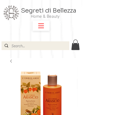
Segreti di Bellezza
Home & Beauty