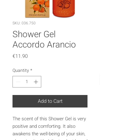
SKU: 036.750
Shower Gel
Accordo Arancio
Price
€11.90
Quantity
*
Add to Cart
The scent of this Shower Gel is very
positive and comforting. It also
awakens the well-being of your skin,