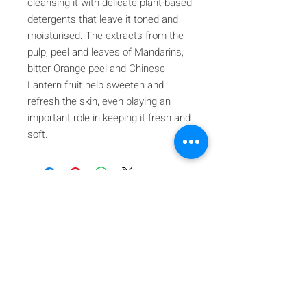
cleansing it with delicate plant-based
detergents that leave it toned and
moisturised. The extracts from the
pulp, peel and leaves of Mandarins,
bitter Orange peel and Chinese
Lantern fruit help sweeten and
refresh the skin, even playing an
important role in keeping it fresh and
soft.
Iscriviti alla nostra mailing list
Iscriviti ora