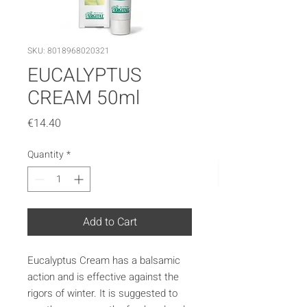
SKU: 8018968020321
EUCALYPTUS
CREAM 50ml
Price
€14.40
Quantity
*
Add to Cart
Eucalyptus Cream has a balsamic
action and is effective against the
rigors of winter. It is suggested to