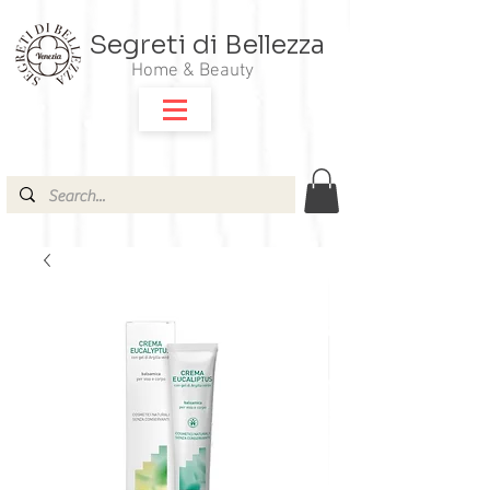
Segreti di Bellezza
Home & Beauty