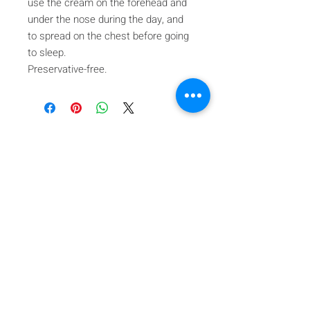
use the cream on the forehead and
under the nose during the day, and
to spread on the chest before going
to sleep.
Preservative-free.
Iscriviti alla nostra mailing list
Iscriviti ora
About Us
A beauty store located in the center of Venice Island,