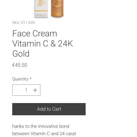
SKU: 011.005
Face Cream
Vitamin C & 24K
Gold
Price
€45.50
Quantity
*
Add to Cart
hanks to the innovative bond
between Vitamin C and 24 carat