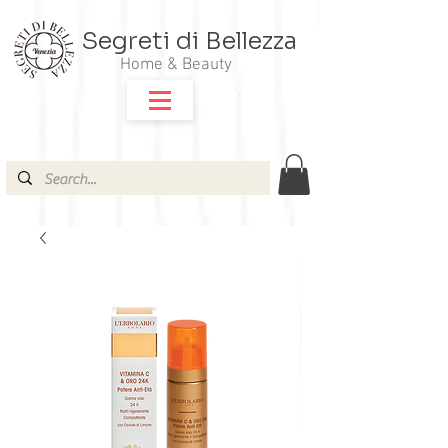
Segreti di Bellezza
Home & Beauty