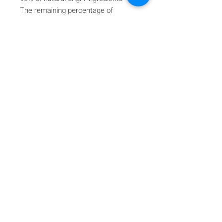
The remaining percentage of
ingredients guarantees product
stability and appeal.
Iscriviti alla nostra mailing list
Iscriviti ora
About Us
A beauty store located in the center of Venice Island,
was established to provide you with healthy,