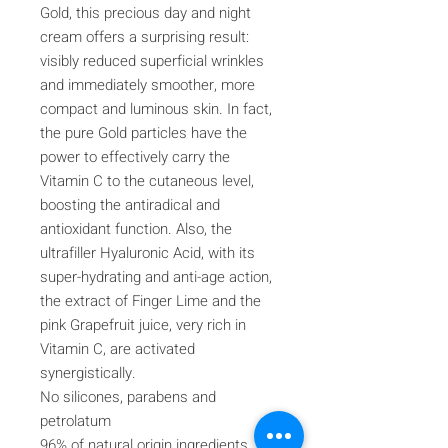
Gold, this precious day and night
cream offers a surprising result:
visibly reduced superficial wrinkles
and immediately smoother, more
compact and luminous skin. In fact,
the pure Gold particles have the
power to effectively carry the
Vitamin C to the cutaneous level,
boosting the antiradical and
antioxidant function. Also, the
ultrafiller Hyaluronic Acid, with its
super-hydrating and anti-age action,
the extract of Finger Lime and the
pink Grapefruit juice, very rich in
Vitamin C, are activated
synergistically.
No silicones, parabens and
petrolatum
96% of natural origin ingredients