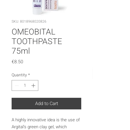
SKU: 8018968020826
OMEOBITAL
TOOTHPASTE
75ml
Price
€8.50
Quantity
*
Add to Cart
A highly innovative idea is the use of
Argital’s green clay gel, which