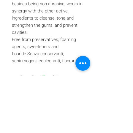
besides being non-abrasive, works in
synergy with the other active
ingredients to cleanse, tone and
strengthen the gums, and prevent
cavities.
Free from preservatives, foaming
agents, sweeteners and
flouride.Senza conservanti,
schiumogeni, edulcoranti, fluoruri.
Iscriviti alla nostra mailing list
Iscriviti ora