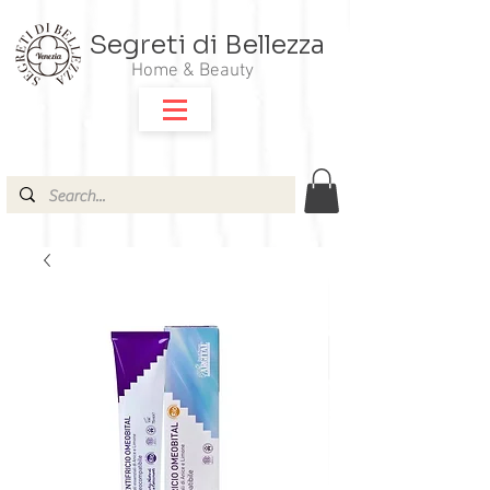
Segreti di Bellezza
Home & Beauty