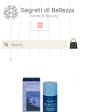
Segreti di Bellezza
Home & Beauty