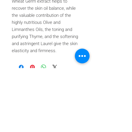
Wheat Germ extract helps to
recover the skin oil balance, while
the valuable contribution of the
highly nutritious Olive and
Limnanthes Oils, the toning and
purifying Thyme, and the softening
and astringent Laurel give the skin
elasticity and firmness.
Iscriviti alla nostra mailing list
Iscriviti ora