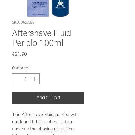
SKU: 062.588
Aftershave Fluid
Periplo 100ml
Price
€21.90
Quantity
*
Add to Cart
This Aftershave Fluid, applied with
quick and light touches, further
enriches the shaving ritual. The