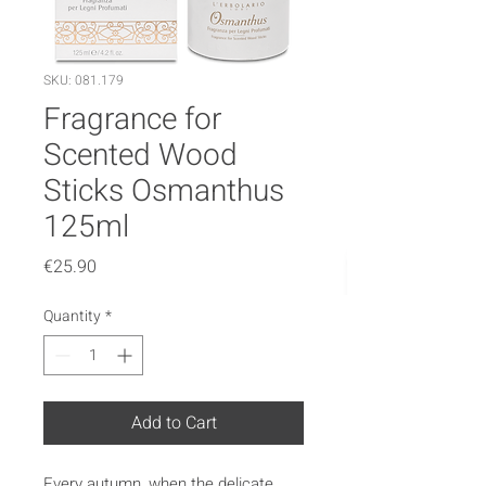
SKU: 081.179
Fragrance for
Scented Wood
Sticks Osmanthus
125ml
Price
€25.90
Quantity
*
Add to Cart
Every autumn, when the delicate