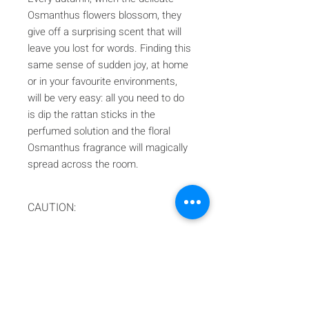
Osmanthus flowers blossom, they
give off a surprising scent that will
leave you lost for words. Finding this
same sense of sudden joy, at home
or in your favourite environments,
will be very easy: all you need to do
is dip the rattan sticks in the
perfumed solution and the floral
Osmanthus fragrance will magically
spread across the room.
CAUTION:
In compliance with Italian law at the
moment we only ship to the EU area!
Iscriviti alla nostra mailing list