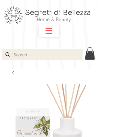
Segreti di Bellezza
Home & Beauty