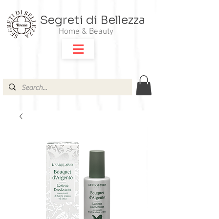
Segreti di Bellezza
Home & Beauty