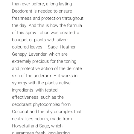
than ever before, a long-lasting
Deodorant is needed to ensure
freshness and protection throughout
the day. And this is how the formula
of this spray Lotion was created: a
bouquet of plants with silver-
coloured leaves – Sage, Heather,
Genepy, Lavender, which are
extremely precious for the toning
and protective action of the delicate
skin of the underarm – it works in
synergy with the plant’s active
ingredients, with tested
effectiveness, such as the
deodorant phytocomplex from
Coconut and the phytocomplex that
neutralises odours, made from
Horsetail and Sage, which
guarantees fresh, long-lasting