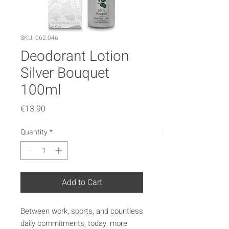
SKU: 062.046
Deodorant Lotion
Silver Bouquet
100ml
Price
€13.90
Quantity
*
Add to Cart
Between work, sports, and countless
daily commitments, today, more