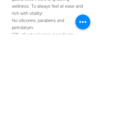
wellness. To always feel at ease and
rich with vitality!
No silicones, parabens and
petrolatum.
97% of natural origin ingredients
The remaining percentage of
ingredients guarantees product
stability and appeal.
Iscriviti alla nostra mailing list
Iscriviti ora