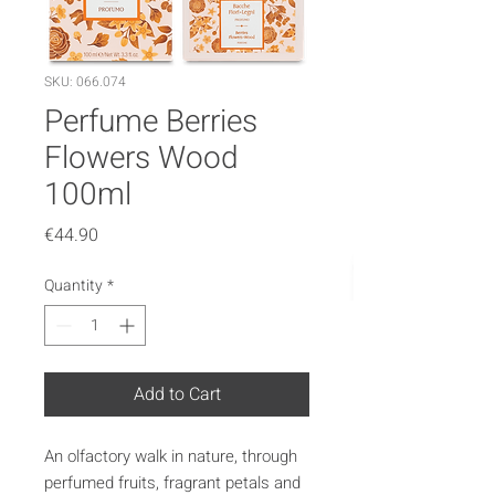
SKU: 066.074
Perfume Berries
Flowers Wood
100ml
Price
€44.90
Quantity
*
Add to Cart
An olfactory walk in nature, through
perfumed fruits, fragrant petals and