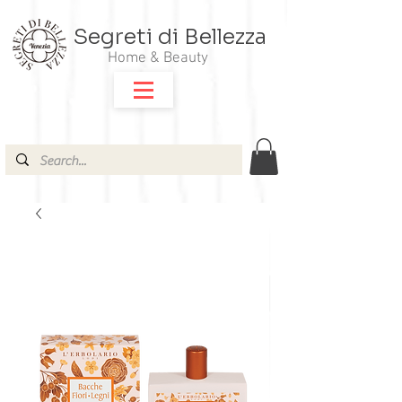
Segreti di Bellezza
Home & Beauty