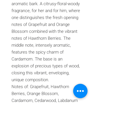
aromatic bark. A citrusy-floral-woody
fragrance, for her and for him, where
one distinguishes the fresh opening
notes of Grapefruit and Orange
Blossom combined with the vibrant
notes of Hawthorn Berries. The
middle note, intensely aromatic,
features the spicy charm of
Cardamom. The base is an
explosion of precious types of wood,
closing this vibrant, enveloping,
unique composition.
Notes of: Grapefruit, Hawthorn
Berries, Orange Blossom,
Cardamom, Cedarwood, Labdanum