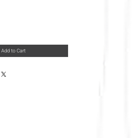
Add to Cart