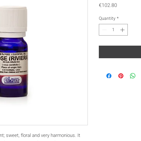
Price
€102.80
Quantity
*
nt; sweet, floral and very harmonious. It