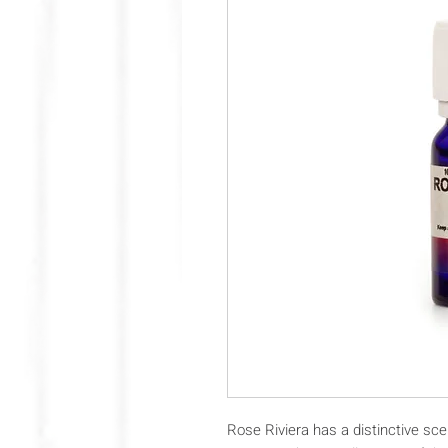
Rose Riviera has a distinctive sce