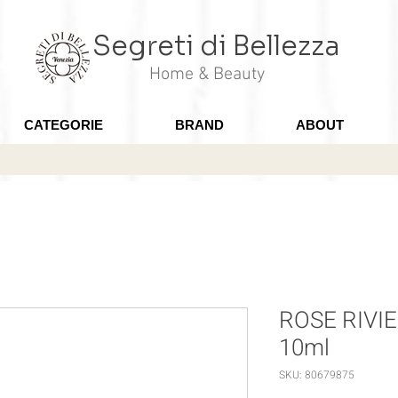
Segreti di Bellezza
Home & Beauty
CATEGORIE
BRAND
ABOUT
ROSE RIVIER
10ml
SKU: 80679875