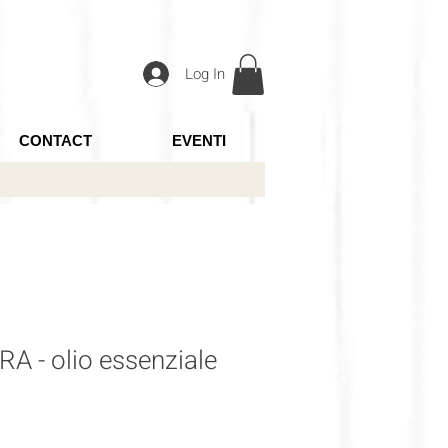
Log In
CONTACT
EVENTI
A - olio essenziale