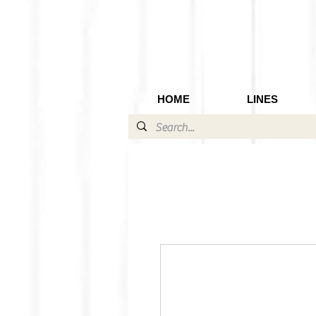
HOME
LINES