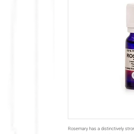
Rosemary has a distinctively strong