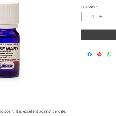
Quantity
*
 scent. It is excellent against cellulite,