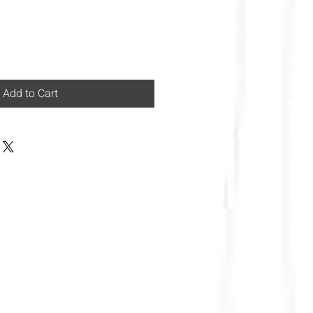
Add to Cart