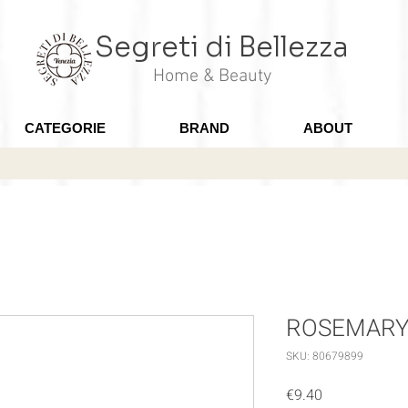
Segreti di Bellezza
Home & Beauty
CATEGORIE
BRAND
ABOUT
ROSEMARY - 
SKU: 80679899
Price
€9.40