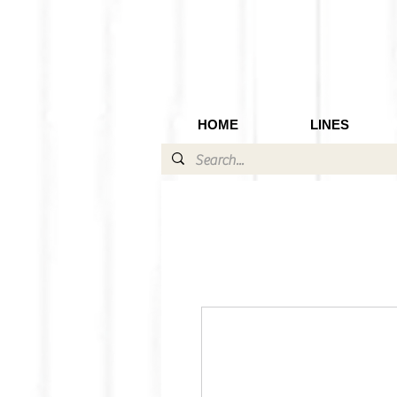
HOME
LINES