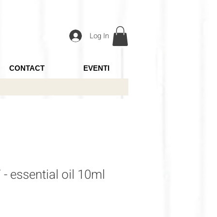
Log In
CONTACT
EVENTI
essential oil 10ml