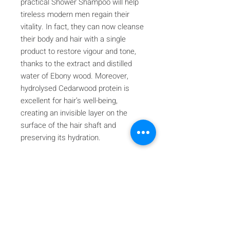
practical Shower Shampoo will help
tireless modern men regain their
vitality. In fact, they can now cleanse
their body and hair with a single
product to restore vigour and tone,
thanks to the extract and distilled
water of Ebony wood. Moreover,
hydrolysed Cedarwood protein is
excellent for hair’s well-being,
creating an invisible layer on the
surface of the hair shaft and
preserving its hydration.
Iscriviti alla nostra mailing list