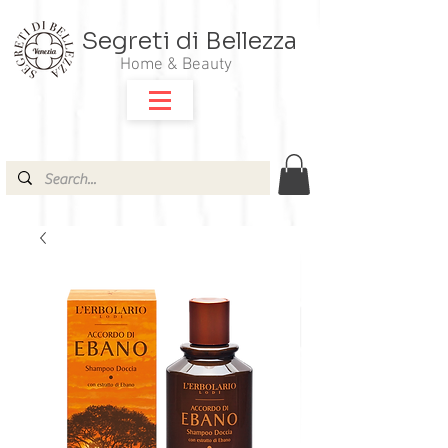
Segreti di Bellezza
Home & Beauty