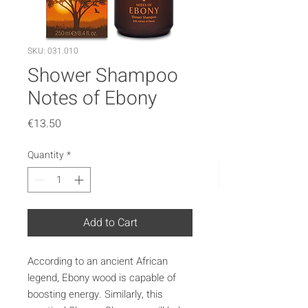
SKU: 031.010
Shower Shampoo
Notes of Ebony
Price
€13.50
Quantity
*
Add to Cart
According to an ancient African
legend, Ebony wood is capable of
boosting energy. Similarly, this