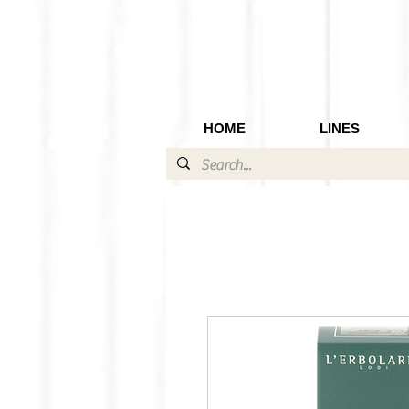
HOME
LINES