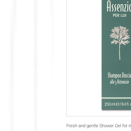
Fresh and gentle Shower Gel for 