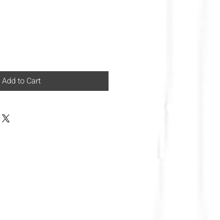
Add to Cart