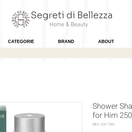
Segreti di Bellezza
Home & Beauty
CATEGORIE
BRAND
ABOUT
Shower Sh
for Him 25
SKU: 031.760