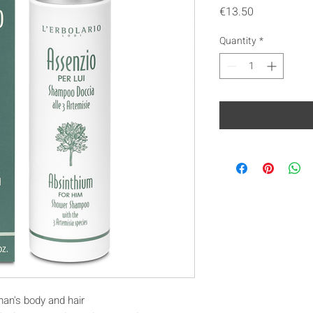
Price
€13.50
Quantity
*
man's body and hair