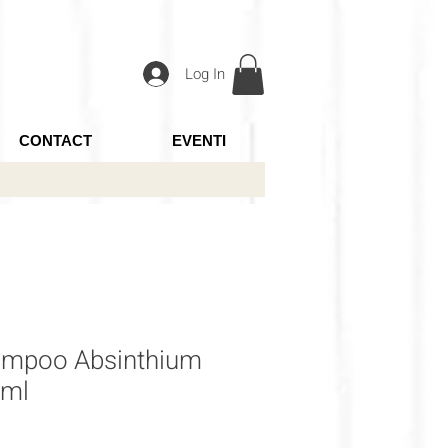
Log In
CONTACT
EVENTI
ampoo Absinthium
0ml