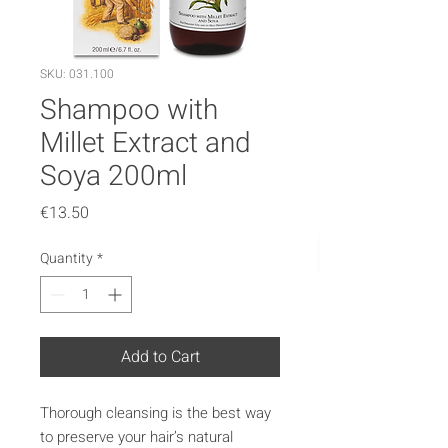
SKU: 031.100
Shampoo with
Millet Extract and
Soya 200ml
Price
€13.50
Quantity
*
Add to Cart
Thorough cleansing is the best way
to preserve your hair’s natural