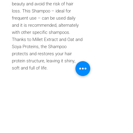
beauty and avoid the risk of hair
loss. This Shampoo – ideal for
frequent use – can be used daily
and it is recommended, alternately
with other specific shampoos.
Thanks to Millet Extract and Oat and
Soya Proteins, the Shampoo
protects and restores your hair
protein structure, leaving it shiny,
soft and full of life.
Iscriviti alla nostra mailing list
Iscriviti ora