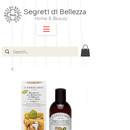
Segreti di Bellezza
Home & Beauty