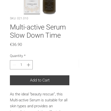
SKU: 021.010
Multi-active Serum
Slow Down Time
Price
€36.90
Quantity
*
Add to Cart
As the ideal “beauty rescue”, this
Multi-active Serum is suitable for all
skin types and provides an