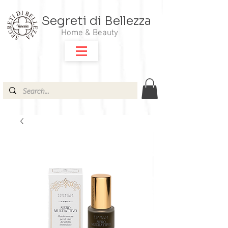
Segreti di Bellezza
Home & Beauty