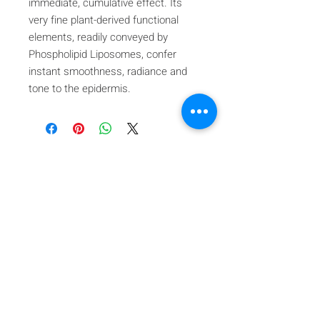
immediate, cumulative effect. Its
very fine plant-derived functional
elements, readily conveyed by
Phospholipid Liposomes, confer
instant smoothness, radiance and
tone to the epidermis.
Iscriviti alla nostra mailing list
Iscriviti ora
About Us