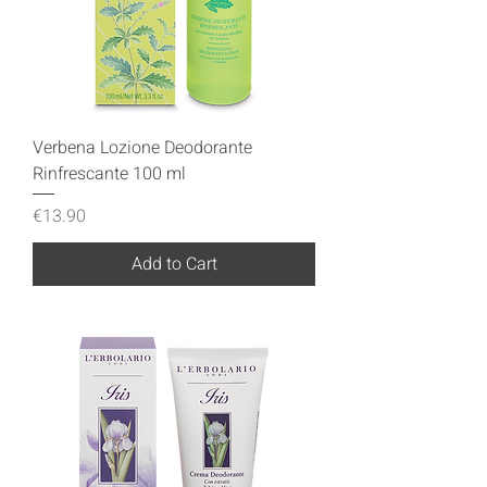
Verbena Lozione Deodorante
Rinfrescante 100 ml
Price
€13.90
Add to Cart