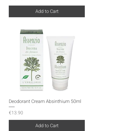
Add to Cart
Deodorant Cream Absinthium 50ml
Price
€13.90
Add to Cart