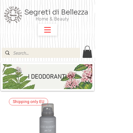
Segreti di Bellezza
Home & Beauty
I DEODORANTI
Shipping only EU