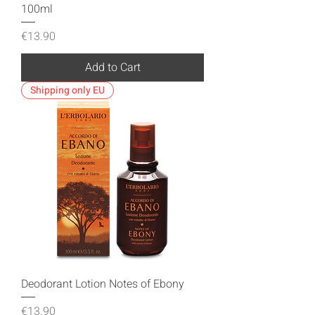
100ml
Price
€13.90
Add to Cart
Shipping only EU
Deodorant Lotion Notes of Ebony
Price
€13.90