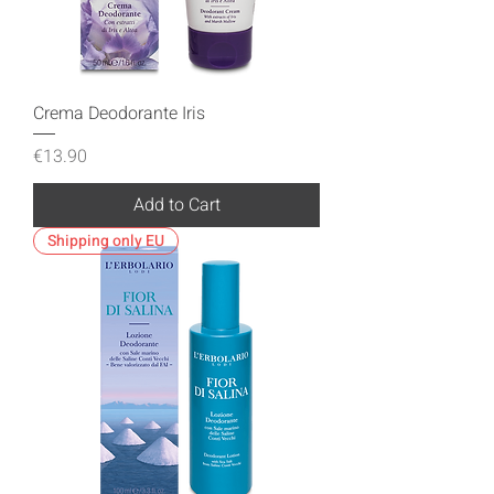
Crema Deodorante Iris
Price
€13.90
Add to Cart
Shipping only EU