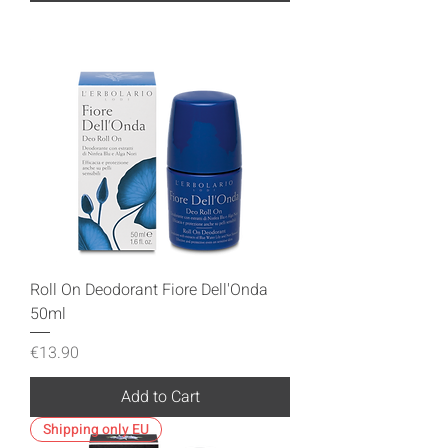
Roll On Deodorant Fiore Dell'Onda
50ml
Price
€13.90
Add to Cart
Shipping only EU