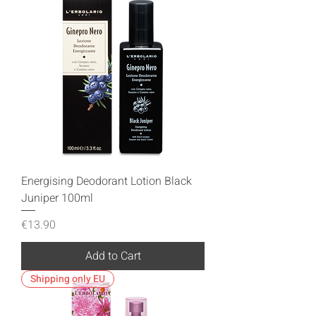
Energising Deodorant Lotion Black
Juniper 100ml
Price
€13.90
Add to Cart
Shipping only EU