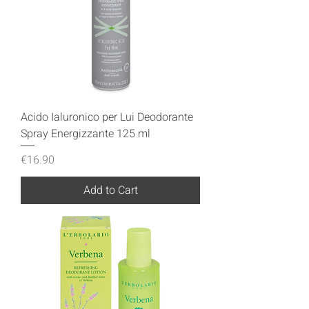
Acido Ialuronico per Lui Deodorante
Spray Energizzante 125 ml
Price
€16.90
Add to Cart