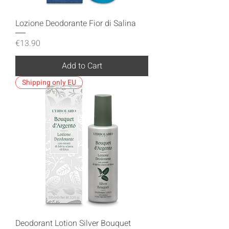
Lozione Deodorante Fior di Salina
Price
€13.90
Add to Cart
Shipping only EU
Deodorant Lotion Silver Bouquet