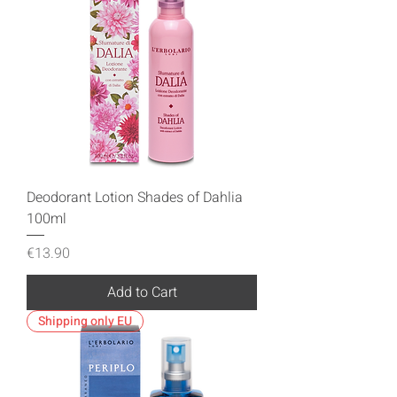
Deodorant Lotion Shades of Dahlia
100ml
Price
€13.90
Add to Cart
Shipping only EU