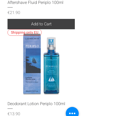
Aftershave Fluid Periplo 100ml
Price
€21.90
Add to Cart
Shipping only EU
Deodorant Lotion Periplo 100ml
Price
€13.90