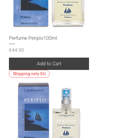
Perfume Periplo100ml
Price
€44.90
Add to Cart
Shipping only EU