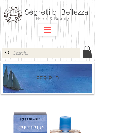
Segreti di Bellezza
Home & Beauty
PERIPLO