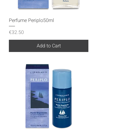
Perfume Periplo50ml
Price
€32.50
Add to Cart