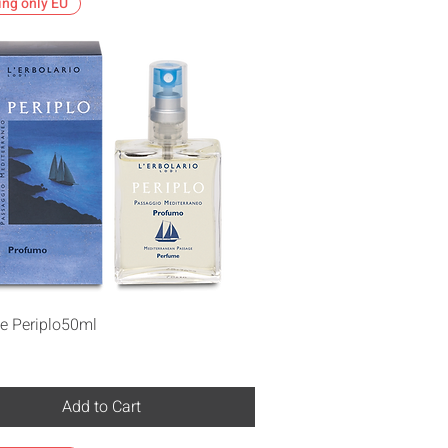
ing only EU
Quick View
e Periplo50ml
Add to Cart