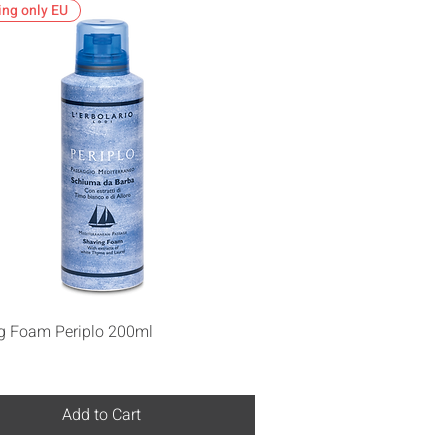
ing only EU
Quick View
g Foam Periplo 200ml
Add to Cart