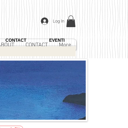
Log In
CONTACT
EVENTI
ABOUT
CONTACT
More