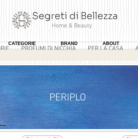
Segreti di Bellezza
Home & Beauty
CATEGORIE
BRAND
ABOUT
RIE
PROFUMI DI NICCHIA
PER LA CASA
3 ROSA
PERIPLO