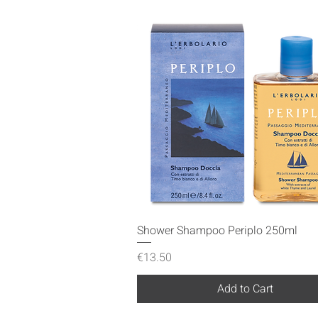
Quick View
Shower Shampoo Periplo 250ml
Price
€13.50
Add to Cart