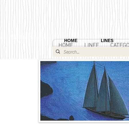
HOME
LINES
HOME
LINEE
CATEGO