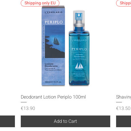
Shipping only EU
Shipp
Quick View
Deodorant Lotion Periplo 100ml
Shavin
Price
Price
€13.90
€13.50
Add to Cart