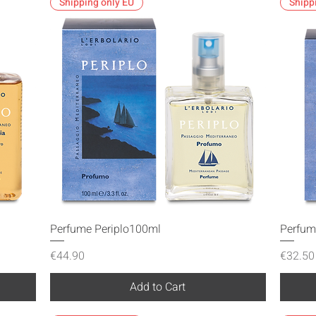
Shipping only EU
Shipp
Quick View
Perfume Periplo100ml
Perfum
Price
Price
€44.90
€32.50
Add to Cart