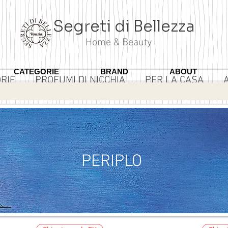
Segreti di Bellezza
Home & Beauty
CATEGORIE
BRAND
ABOUT
RIE
PROFUMI DI NICCHIA
PER LA CASA
3 ROSA
PERIPLO