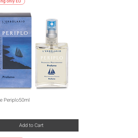
ing only EU
Quick View
e Periplo50ml
Add to Cart