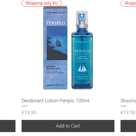
Shipping only EU
Shipp
Quick View
Deodorant Lotion Periplo 100ml
Shavin
Price
Price
€13.90
€13.50
Add to Cart