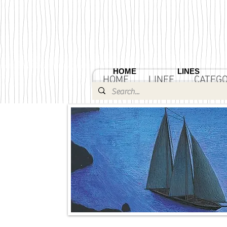
HOME
LINES
HOME
LINEE
CATEGO