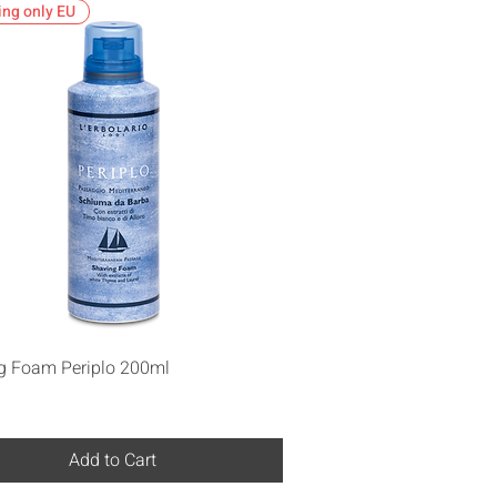
ing only EU
Quick View
g Foam Periplo 200ml
Add to Cart