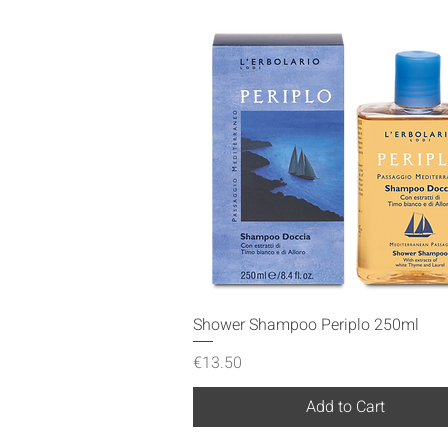
Quick View
Shower Shampoo Periplo 250ml
Price
€13.50
Add to Cart