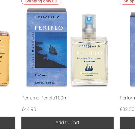
Shipping only EU
Shipp
Quick View
Perfume Periplo100ml
Perfum
Price
Price
€44.90
€32.50
Add to Cart