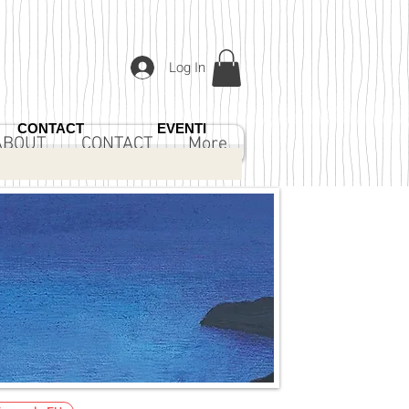
Log In
CONTACT
EVENTI
ABOUT
CONTACT
More