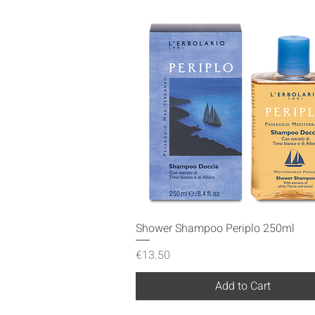
Quick View
Shower Shampoo Periplo 250ml
Price
€13.50
Add to Cart