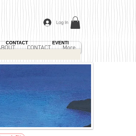
Log In
CONTACT
EVENTI
ABOUT
CONTACT
More