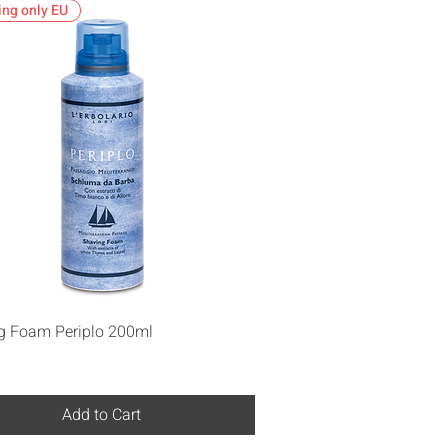
ing only EU
Quick View
g Foam Periplo 200ml
Add to Cart