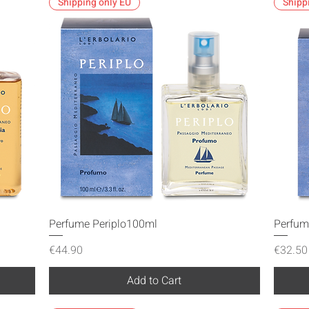
Shipping only EU
Shipp
Quick View
Perfume Periplo100ml
Perfum
Price
Price
€44.90
€32.50
Add to Cart