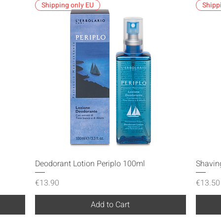
Shipping only EU
Shipp
Quick View
Deodorant Lotion Periplo 100ml
Shavin
Price
Price
€13.90
€13.50
Add to Cart