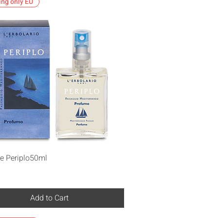
ing only EU
Quick View
e Periplo50ml
Add to Cart