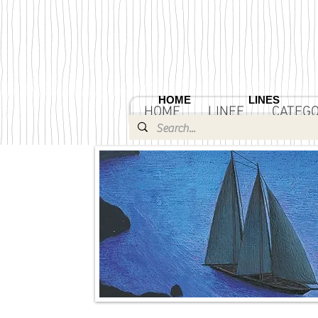
HOME
LINES
HOME
LINEE
CATEGO