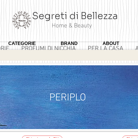
Segreti di Bellezza
Home & Beauty
CATEGORIE
BRAND
ABOUT
RIE
PROFUMI DI NICCHIA
PER LA CASA
3 ROSA
PERIPLO